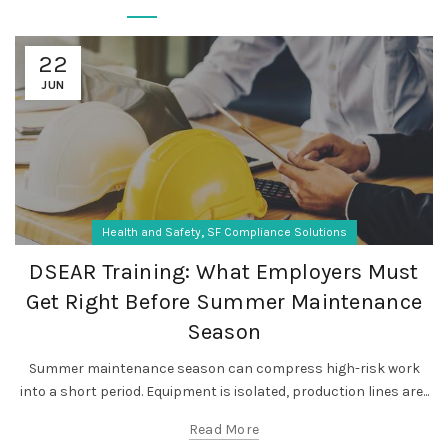
22
JUN
,
Health and Safety
SF Compliance Solutions
DSEAR Training: What Employers Must
Get Right Before Summer Maintenance
Season
Summer maintenance season can compress high-risk work
into a short period. Equipment is isolated, production lines are...
Read More