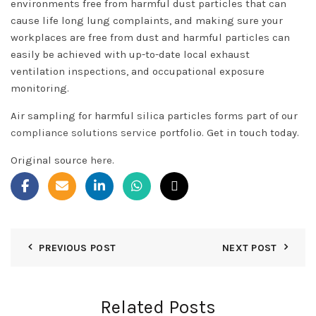
environments free from harmful dust particles that can
cause life long lung complaints, and making sure your
workplaces are free from dust and harmful particles can
easily be achieved with up-to-date local exhaust
ventilation inspections, and occupational exposure
monitoring.
Air sampling for harmful silica particles forms part of our
compliance solutions service
portfolio. Get in touch today.
Original source
here
.
PREVIOUS POST
NEXT POST
Related Posts