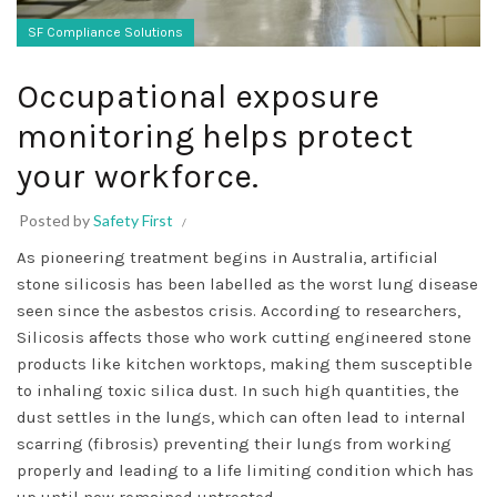
SF Compliance Solutions
Occupational exposure
monitoring helps protect
your workforce.
Posted by
Safety First
As pioneering treatment begins in Australia, artificial
stone silicosis has been labelled as the worst lung disease
seen since the asbestos crisis. According to researchers,
Silicosis affects those who work cutting engineered stone
products like kitchen worktops, making them susceptible
to inhaling toxic silica dust. In such high quantities, the
dust settles in the lungs, which can often lead to internal
scarring (fibrosis) preventing their lungs from working
properly and leading to a life limiting condition which has
up until now remained untreated.