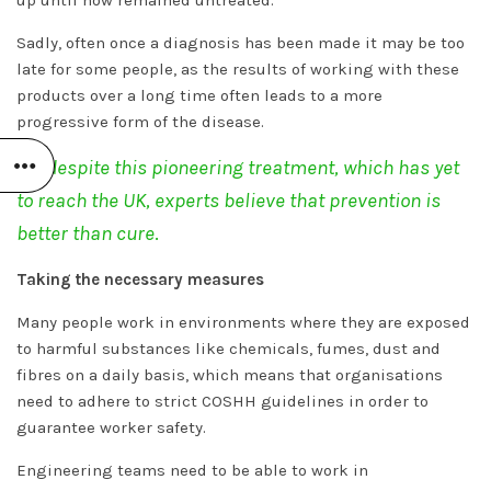
Sadly, often once a diagnosis has been made it may be too
late for some people, as the results of working with these
products over a long time often leads to a more
progressive form of the disease.
Yet despite this pioneering treatment, which has yet
to reach the UK, experts believe that prevention is
better than cure
.
Taking the necessary measures
Many people work in environments where they are exposed
to harmful substances like chemicals, fumes, dust and
fibres on a daily basis, which means that organisations
need to adhere to strict COSHH guidelines in order to
guarantee worker safety.
Engineering teams need to be able to work in