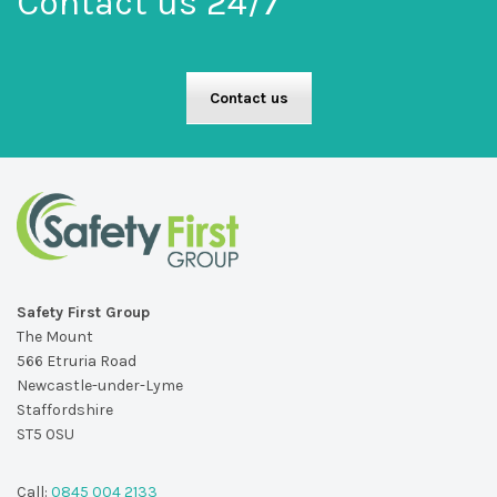
Contact us 24/7
Contact us
Safety First Group
The Mount
566 Etruria Road
Newcastle-under-Lyme
Staffordshire
ST5 0SU
Call:
0845 004 2133