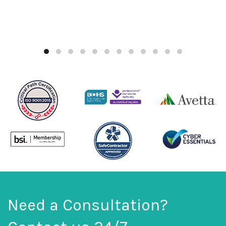
Need a Consultation?