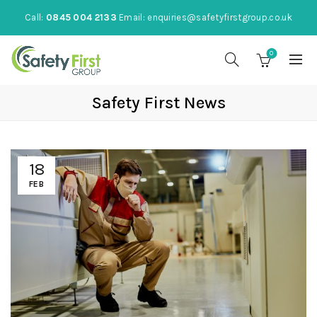
Call:
0845 004 2133
Email:
enquiries@safetyfirstgroup.co.uk
0
Safety First News
18
FEB