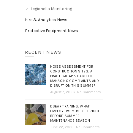
Legionella Monitoring
Hire & Analytics News
Protective Equipment News
RECENT NEWS
NOISE ASSESSMENT FOR
CONSTRUCTION SITES: A
PRACTICAL APPROACH TO
MANAGING COMPLAINTS AND
DISRUPTION THIS SUMMER
August 7, 2026
No Comments
DSEAR TRAINING: WHAT
EMPLOYERS MUST GET RIGHT
BEFORE SUMMER
MAINTENANCE SEASON
June 22, 2026
No Comments