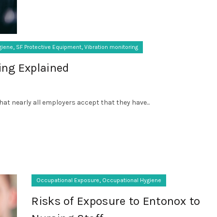
,
,
giene
SF Protective Equipment
Vibration monitoring
ing Explained
that nearly all employers accept that they have...
,
Occupational Exposure
Occupational Hygiene
Risks of Exposure to Entonox to