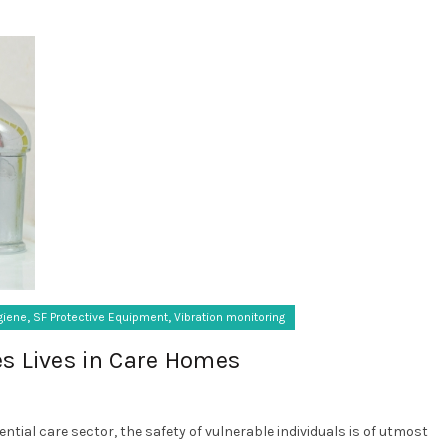
,
,
giene
SF Protective Equipment
Vibration monitoring
s Lives in Care Homes
ential care sector, the safety of vulnerable individuals is of utmost