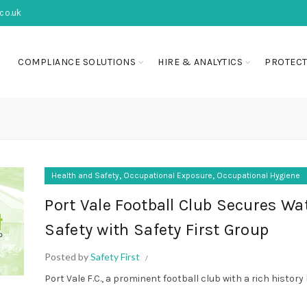
co.uk
COMPLIANCE SOLUTIONS
HIRE & ANALYTICS
PROTECT
,
,
Health and Safety
Occupational Exposure
Occupational Hygiene
Port Vale Football Club Secures Wa
Safety with Safety First Group
Posted by
Safety First
Port Vale F.C., a prominent football club with a rich history