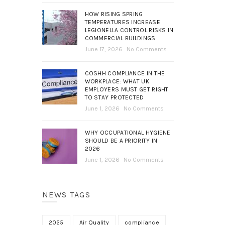
HOW RISING SPRING
TEMPERATURES INCREASE
LEGIONELLA CONTROL RISKS IN
COMMERCIAL BUILDINGS
June 17, 2026
No Comments
COSHH COMPLIANCE IN THE
WORKPLACE: WHAT UK
EMPLOYERS MUST GET RIGHT
TO STAY PROTECTED
June 1, 2026
No Comments
WHY OCCUPATIONAL HYGIENE
SHOULD BE A PRIORITY IN
2026
June 1, 2026
No Comments
NEWS TAGS
2025
Air Quality
compliance