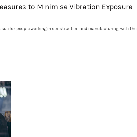
Measures to Minimise Vibration Exposure
sue for people working in construction and manufacturing, with the