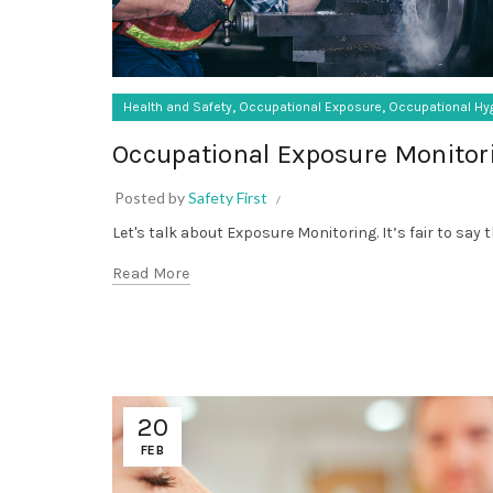
,
,
Health and Safety
Occupational Exposure
Occupational Hy
Occupational Exposure Monitor
Posted by
Safety First
Let's talk about Exposure Monitoring. It’s fair to say 
Read More
20
FEB