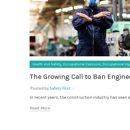
,
,
Health and Safety
Occupational Exposure
Occupational Hy
The Growing Call to Ban Enginee
Posted by
Safety First
In recent years, the construction industry has seen a ri
Read More