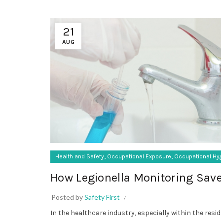
21
AUG
,
,
Health and Safety
Occupational Exposure
Occupational Hy
How Legionella Monitoring Save
Posted by
Safety First
In the healthcare industry, especially within the resid