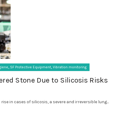
,
,
giene
SF Protective Equipment
Vibration monitoring
red Stone Due to Silicosis Risks
se in cases of silicosis, a severe and irreversible lung...