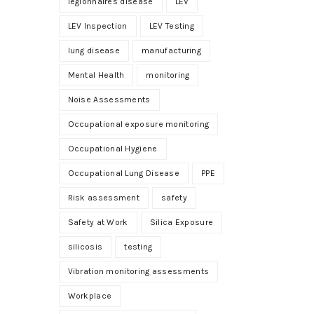
legionnaires disease
LEV
LEV Inspection
LEV Testing
lung disease
manufacturing
Mental Health
monitoring
Noise Assessments
Occupational exposure monitoring
Occupational Hygiene
Occupational Lung Disease
PPE
Risk assessment
safety
Safety at Work
Silica Exposure
silicosis
testing
Vibration monitoring assessments
Workplace