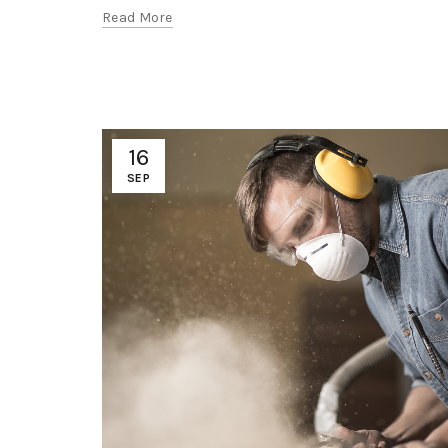
Read More
16
SEP