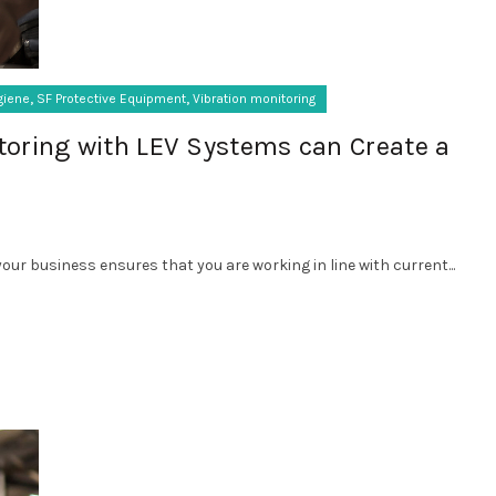
,
,
giene
SF Protective Equipment
Vibration monitoring
toring with LEV Systems can Create a
our business ensures that you are working in line with current...