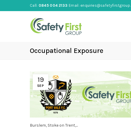
Call:
0845 004 2133
Email:
enquiries@safetyfirstgroup.
Occupational Exposure
19
SEP
Burslem, Stoke on Trent,...