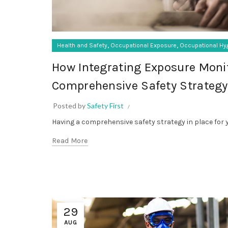
,
,
Health and Safety
Occupational Exposure
Occupational Hy
How Integrating Exposure Moni
Comprehensive Safety Strategy
Posted by
Safety First
Having a comprehensive safety strategy in place for y
Read More
29
AUG