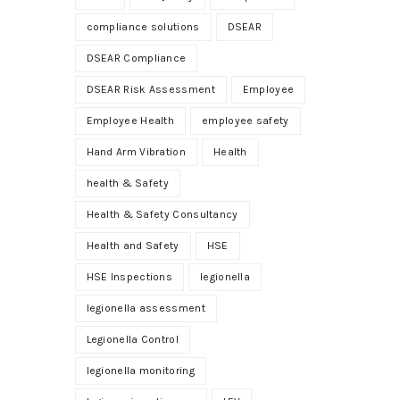
compliance solutions
DSEAR
DSEAR Compliance
DSEAR Risk Assessment
Employee
Employee Health
employee safety
Hand Arm Vibration
Health
health & Safety
Health & Safety Consultancy
Health and Safety
HSE
HSE Inspections
legionella
legionella assessment
Legionella Control
legionella monitoring