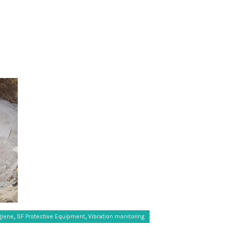
,
,
giene
SF Protective Equipment
Vibration monitoring