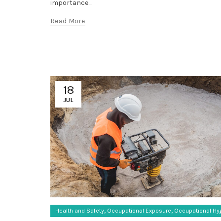
importance....
Read More
18
JUL
,
,
Health and Safety
Occupational Exposure
Occupational Hy