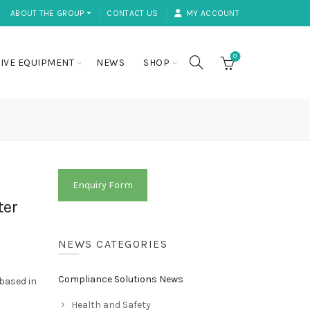
ABOUT THE GROUP ⏷
CONTACT US
MY ACCOUNT
0
IVE EQUIPMENT
NEWS
SHOP
Enquiry Form
ter
NEWS CATEGORIES
Compliance Solutions News
 based in
Health and Safety