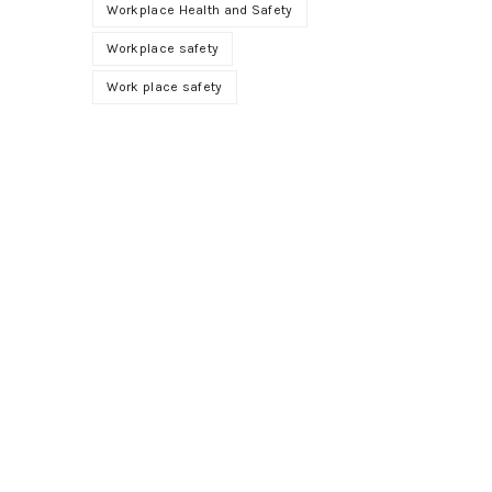
Workplace Health and Safety
Workplace safety
Work place safety