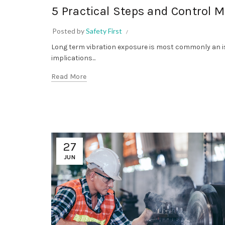
5 Practical Steps and Control 
Posted by
Safety First
Long term vibration exposure is most commonly an is
implications...
Read More
27
JUN