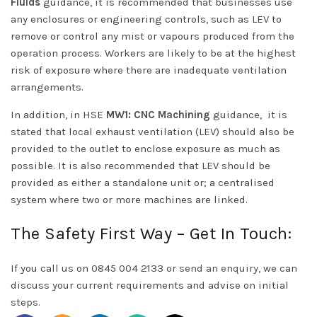
Fluids
guidance, it is recommended that businesses use
any enclosures or engineering controls, such as LEV to
remove or control any mist or vapours produced from the
operation process. Workers are likely to be at the highest
risk of exposure where there are inadequate ventilation
arrangements.
In addition, in HSE
MW1: CNC Machining
guidance, it is
stated that local exhaust ventilation (LEV) should also be
provided to the outlet to enclose exposure as much as
possible. It is also recommended that LEV should be
provided as either a standalone unit or; a centralised
system where two or more machines are linked.
The Safety First Way – Get In Touch:
If you call us on 0845 004 2133 or
send an enquiry
, we can
discuss your current requirements and advise on initial
steps.