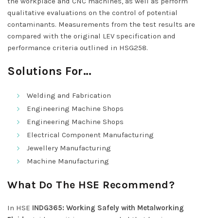
the workplace and CNC machines, as well as perform
qualitative evaluations on the control of potential
contaminants. Measurements from the test results are
compared with the original LEV specification and
performance criteria outlined in HSG258.
Solutions For…
Welding and Fabrication
Engineering Machine Shops
Engineering Machine Shops
Electrical Component Manufacturing
Jewellery Manufacturing
Machine Manufacturing
What Do The HSE Recommend?
In HSE
INDG365: Working Safely with Metalworking