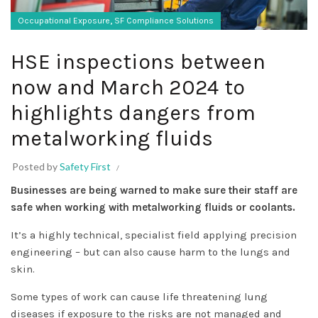
,
Occupational Exposure
SF Compliance Solutions
HSE inspections between
now and March 2024 to
highlights dangers from
metalworking fluids
Posted by
Safety First
Businesses are being warned to make sure their staff are
safe when working with metalworking fluids or coolants.
It’s a highly technical, specialist field applying precision
engineering – but can also cause harm to the lungs and
skin.
Some types of work can cause life threatening lung
diseases if exposure to the risks are not managed and