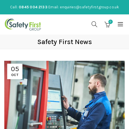
Call:
0845 004 2133
Email:
enquiries@safetyfirstgroup.co.uk
0
Safety First News
05
OCT