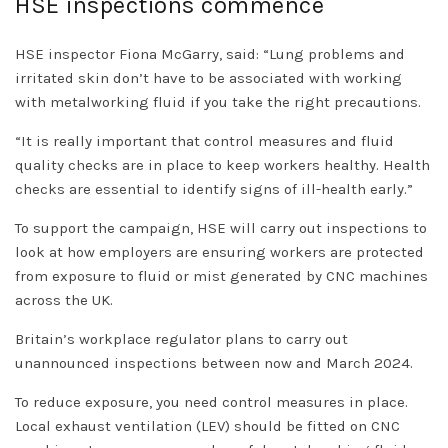
HSE inspections commence
HSE inspector Fiona McGarry, said: “Lung problems and
irritated skin don’t have to be associated with working
with metalworking fluid if you take the right precautions.
“It is really important that control measures and fluid
quality checks are in place to keep workers healthy. Health
checks are essential to identify signs of ill-health early.”
To support the campaign, HSE will carry out inspections to
look at how employers are ensuring workers are protected
from exposure to fluid or mist generated by CNC machines
across the UK.
Britain’s workplace regulator plans to carry out
unannounced inspections between now and March 2024.
To reduce exposure, you need control measures in place.
Local exhaust ventilation (LEV) should be fitted on CNC