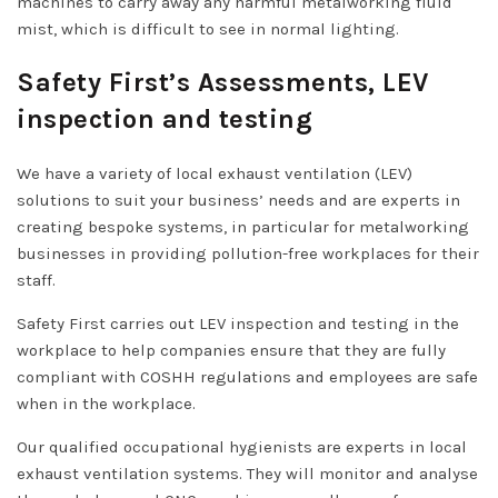
machines to carry away any harmful metalworking fluid
mist, which is difficult to see in normal lighting.
Safety First’s Assessments, LEV
inspection and testing
We have a variety of local exhaust ventilation (LEV)
solutions to suit your business’ needs and are experts in
creating bespoke systems, in particular for metalworking
businesses in providing pollution-free workplaces for their
staff.
Safety First carries out LEV inspection and testing in the
workplace to help companies ensure that they are fully
compliant with COSHH regulations and employees are safe
when in the workplace.
Our qualified occupational hygienists are experts in local
exhaust ventilation systems. They will monitor and analyse