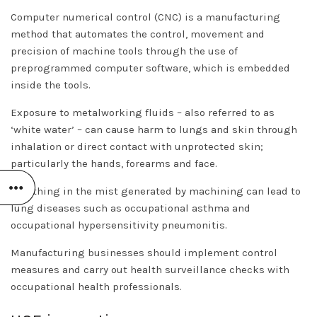
Computer numerical control (CNC) is a manufacturing
method that automates the control, movement and
precision of machine tools through the use of
preprogrammed computer software, which is embedded
inside the tools.
Exposure to metalworking fluids – also referred to as
‘white water’ – can cause harm to lungs and skin through
inhalation or direct contact with unprotected skin;
particularly the hands, forearms and face.
Breathing in the mist generated by machining can lead to
lung diseases such as occupational asthma and
occupational hypersensitivity pneumonitis.
Manufacturing businesses should implement control
measures and carry out health surveillance checks with
occupational health professionals.