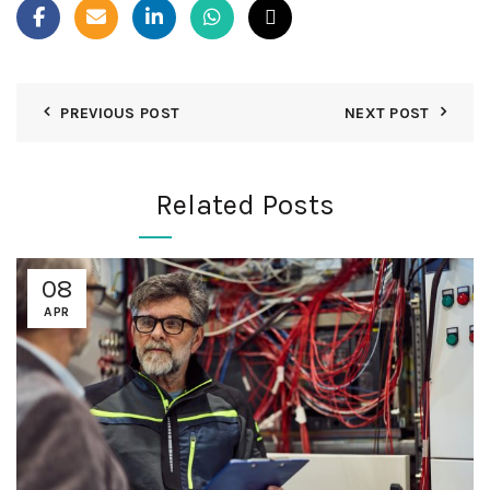
PREVIOUS POST
NEXT POST
Related Posts
08
APR