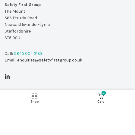
Safety First Group
The Mount
566 Etruria Road
Newcastle-under-Lyme
Staffordshire
ST5 0SU
Call:
0845 004 2133
Email:
enquiries@safetyfirstgroup.co.uk
0
Shop
Cart
© Copyright 2026 - Safety First Group Ltd
web design by
Red 2 Design