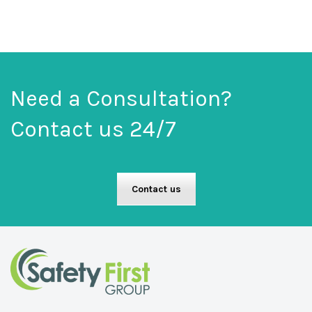
Need a Consultation?
Contact us 24/7
Contact us