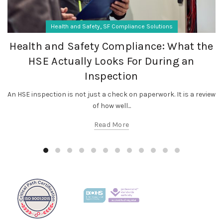
,
Health and Safety
SF Compliance Solutions
Health and Safety Compliance: What the
HSE Actually Looks For During an
Inspection
An HSE inspection is not just a check on paperwork. It is a review
of how well...
Read More