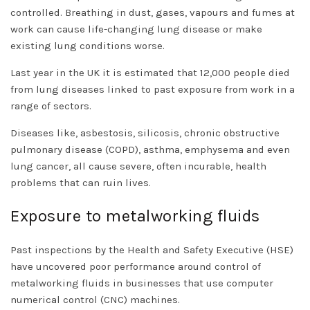
controlled. Breathing in dust, gases, vapours and fumes at
work can cause life-changing lung disease or make
existing lung conditions worse.
Last year in the UK it is estimated that 12,000 people died
from lung diseases linked to past exposure from work in a
range of sectors.
Diseases like, asbestosis, silicosis, chronic obstructive
pulmonary disease (COPD), asthma, emphysema and even
lung cancer, all cause severe, often incurable, health
problems that can ruin lives.
Exposure to metalworking fluids
Past inspections by the Health and Safety Executive (HSE)
have uncovered poor performance around control of
metalworking fluids in businesses that use computer
numerical control (CNC) machines.