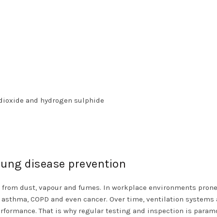
dioxide and hydrogen sulphide
 lung disease prevention
from dust, vapour and fumes. In workplace environments prone
asthma, COPD and even cancer. Over time, ventilation systems 
rformance. That is why regular testing and inspection is param