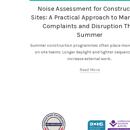
,
,
Occupational Exposure
Occupational Hygiene
Noise Assessment for Construc
SF Compliance Solutions
Sites: A Practical Approach to M
Complaints and Disruption T
Summer
Summer construction programmes often place more
on site teams. Longer daylight and tighter sequen
increase external work...
Read More