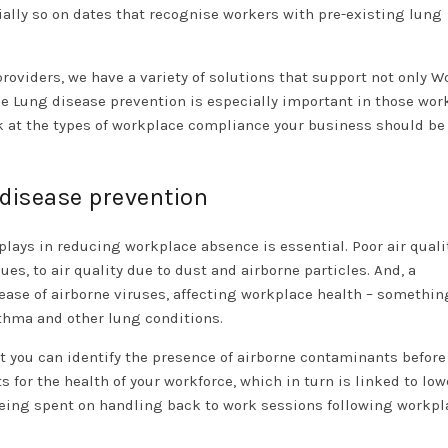
ially so on dates that recognise workers with pre-existing lung
oviders, we have a variety of solutions that support not only W
se Lung disease prevention is especially important in those wor
k at the types of workplace compliance your business should be
 disease prevention
plays in reducing workplace absence is essential. Poor air quali
ues, to air quality due to dust and airborne particles. And, a
ease of airborne viruses, affecting workplace health – somethi
sthma and other lung conditions.
 you can identify the presence of airborne contaminants before
for the health of your workforce, which in turn is linked to low
being spent on handling back to work sessions following workpl