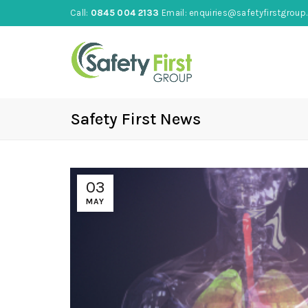
Call:
0845 004 2133
Email:
enquiries@safetyfirstgroup.
Safety First News
03
MAY