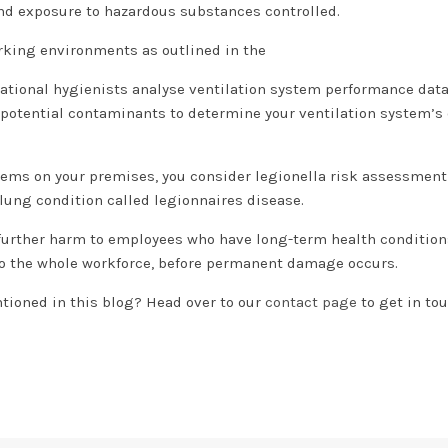
and exposure to hazardous substances controlled.
rking environments as outlined in the
ational hygienists analyse ventilation system performance dat
f potential contaminants to determine your ventilation system’s 
ystems on your premises, you consider legionella risk assessmen
l lung condition called legionnaires disease.
 further harm to employees who have long-term health condition
 to the whole workforce, before permanent damage occurs.
tioned in this blog? Head over to our
contact page
to get in to