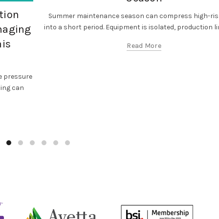
tion
Summer maintenance season can compress high-ris
into a short period. Equipment is isolated, production lin
anaging
his
Read More
 pressure
cing can