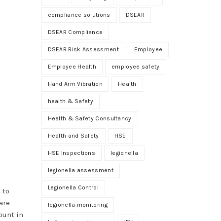
compliance solutions
DSEAR
DSEAR Compliance
DSEAR Risk Assessment
Employee
Employee Health
employee safety
Hand Arm Vibration
Health
health & Safety
Health & Safety Consultancy
Health and Safety
HSE
HSE Inspections
legionella
legionella assessment
Legionella Control
 to
are
legionella monitoring
ount in