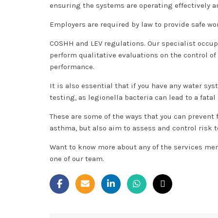
ensuring the systems are operating effectively 
Employers are required by law to provide safe wo
COSHH and LEV regulations. Our specialist occup
perform qualitative evaluations on the control o
performance.
It is also essential that if you have any water s
testing, as legionella bacteria can lead to a fata
These are some of the ways that you can prevent
asthma, but also aim to assess and control risk
Want to know more about any of the services men
one of our team.