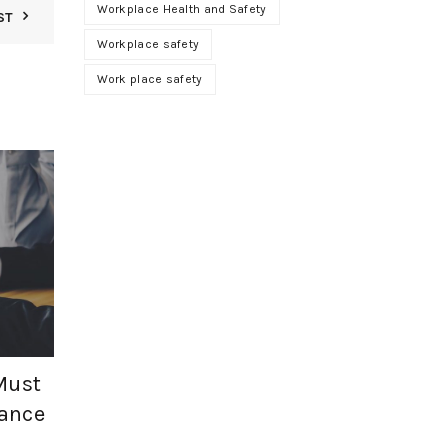
Workplace Health and Safety
ST
Workplace safety
Work place safety
01
JUN
Must
ance
,
Health and Safety
SF Compliance Solutions