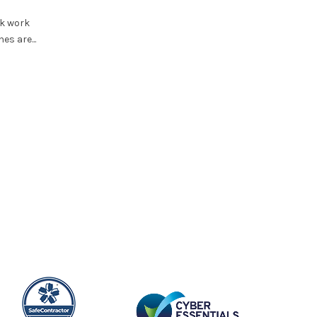
COSHH Compliance in the Workplac
What UK Employers Must Get Right
k work
es are...
Stay Protected
Hazardous substances at work do not only come fr
products stored in drums, bottles or containers. HSE’s
Read More