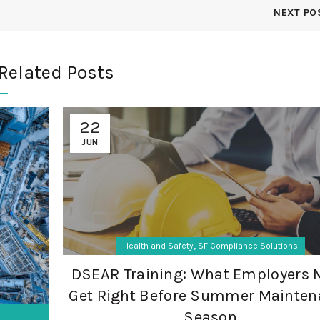
NEXT PO
Related Posts
22
JUN
,
Health and Safety
SF Compliance Solutions
DSEAR Training: What Employers 
Get Right Before Summer Mainten
Season