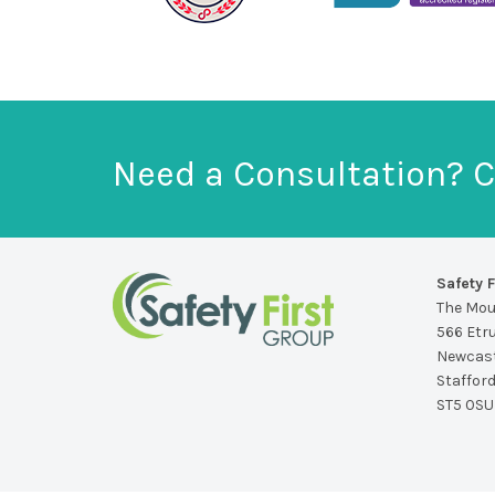
Need a Consultation? C
Safety F
The Mo
566 Etr
Newcast
Staffor
ST5 0SU