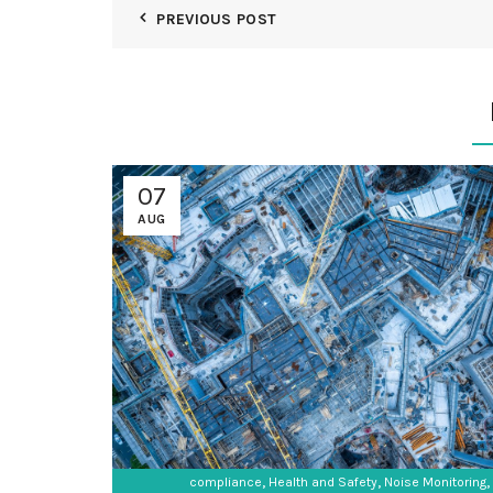
PREVIOUS POST
07
AUG
,
,
,
compliance
Health and Safety
Noise Monitoring