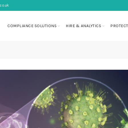
co.uk
COMPLIANCE SOLUTIONS
HIRE & ANALYTICS
PROTECT