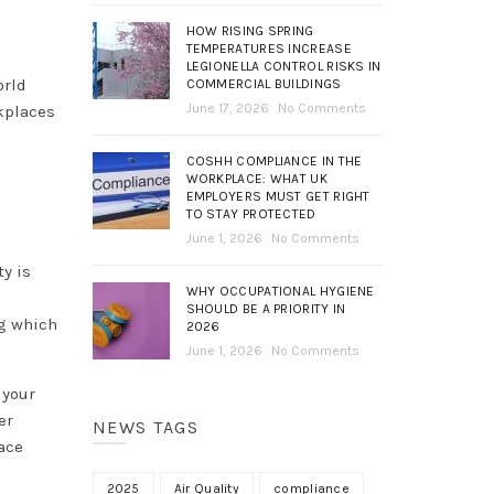
HOW RISING SPRING
TEMPERATURES INCREASE
LEGIONELLA CONTROL RISKS IN
orld
COMMERCIAL BUILDINGS
June 17, 2026
No Comments
kplaces
COSHH COMPLIANCE IN THE
WORKPLACE: WHAT UK
EMPLOYERS MUST GET RIGHT
TO STAY PROTECTED
June 1, 2026
No Comments
ty is
WHY OCCUPATIONAL HYGIENE
SHOULD BE A PRIORITY IN
ng which
2026
June 1, 2026
No Comments
 your
er
NEWS TAGS
ace
2025
Air Quality
compliance