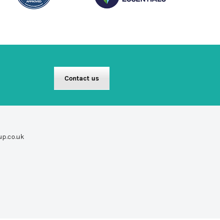
Contact us
up.co.uk