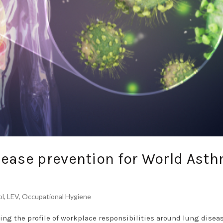
sease prevention for World Ast
ol
,
LEV
,
Occupational Hygiene
ing the profile of workplace responsibilities around lung disea