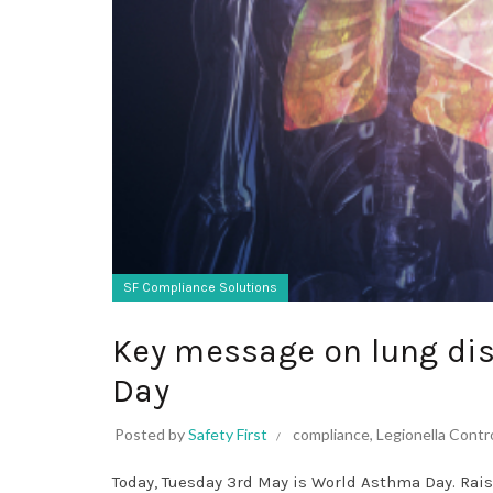
SF Compliance Solutions
Key message on lung di
Day
Posted by
Safety First
compliance
,
Legionella Contr
Today, Tuesday 3rd May is World Asthma Day. Rais