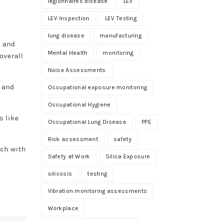
legionnaires disease
LEV
LEV Inspection
LEV Testing
lung disease
manufacturing
a and
Mental Health
monitoring
overall
Noise Assessments
t and
Occupational exposure monitoring
Occupational Hygiene
s like
Occupational Lung Disease
PPE
Risk assessment
safety
uch with
Safety at Work
Silica Exposure
silicosis
testing
Vibration monitoring assessments
Workplace