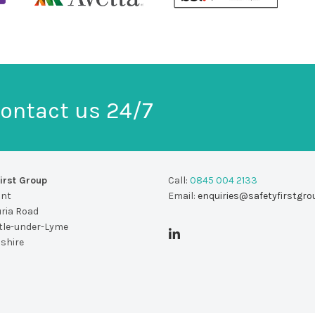
ontact us 24/7
irst Group
Call:
0845 004 2133
unt
Email:
enquiries@safetyfirstgro
uria Road
le-under-Lyme
dshire