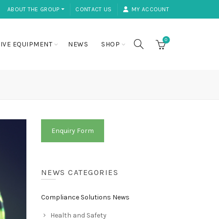
ABOUT THE GROUP ⏷
CONTACT US
MY ACCOUNT
0
IVE EQUIPMENT
NEWS
SHOP
Enquiry Form
NEWS CATEGORIES
Compliance Solutions News
Health and Safety