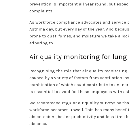
prevention is important all year round, but espec
complaints.
As workforce compliance advocates and service pr
Asthma day, but every day of the year. And becau
prone to dust, fumes, and moisture we take a loo
adhering to.
Air quality monitoring for lung
Recognising the role that air quality monitoring 
caused by a variety of factors from ventilation iss
combination of which could contribute to an incr
is essential to avoid for those employees with a
We recommend regular air quality surveys so that
workforce becomes unwell. This has many benefits 
absenteeism, better productivity and less time 
absence.