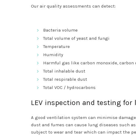
Our air quality assessments can detect:
Bacteria volume
Total volume of yeast and fungi
Temperature
Humidity
Harmful gas like carbon monoxide, carbon 
Total inhalable dust
Total respirable dust
Total VOC / hydrocarbons
LEV inspection and testing for
A good ventilation system can minimise damage 
dust and fumes can cause lung diseases such as 
subject to wear and tear which can impact the pe