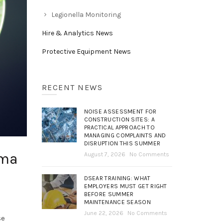
Legionella Monitoring
Hire & Analytics News
Protective Equipment News
RECENT NEWS
NOISE ASSESSMENT FOR
CONSTRUCTION SITES: A
PRACTICAL APPROACH TO
MANAGING COMPLAINTS AND
DISRUPTION THIS SUMMER
hma
August 7, 2026
No Comments
DSEAR TRAINING: WHAT
EMPLOYERS MUST GET RIGHT
BEFORE SUMMER
MAINTENANCE SEASON
June 22, 2026
No Comments
se