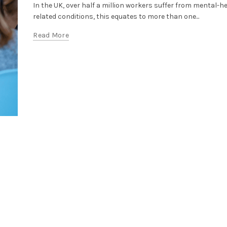
In the UK, over half a million workers suffer from mental-h
related conditions, this equates to more than one...
Read More