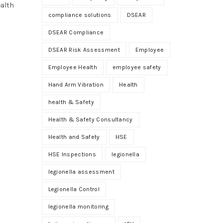
ealth
compliance solutions
DSEAR
DSEAR Compliance
DSEAR Risk Assessment
Employee
Employee Health
employee safety
Hand Arm Vibration
Health
health & Safety
Health & Safety Consultancy
Health and Safety
HSE
HSE Inspections
legionella
legionella assessment
Legionella Control
legionella monitoring