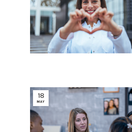
18
MAY