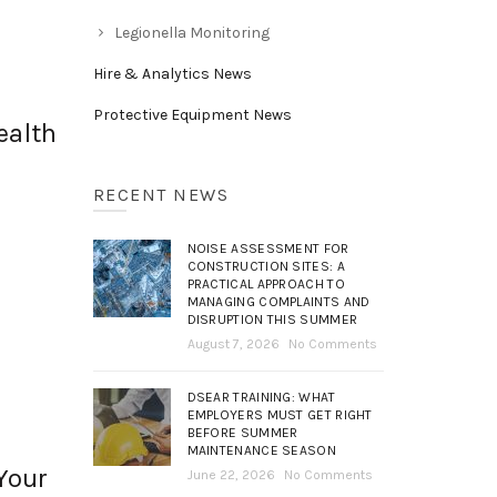
Legionella Monitoring
Hire & Analytics News
Protective Equipment News
ealth
RECENT NEWS
NOISE ASSESSMENT FOR
CONSTRUCTION SITES: A
PRACTICAL APPROACH TO
MANAGING COMPLAINTS AND
DISRUPTION THIS SUMMER
August 7, 2026
No Comments
DSEAR TRAINING: WHAT
EMPLOYERS MUST GET RIGHT
BEFORE SUMMER
MAINTENANCE SEASON
Your
June 22, 2026
No Comments