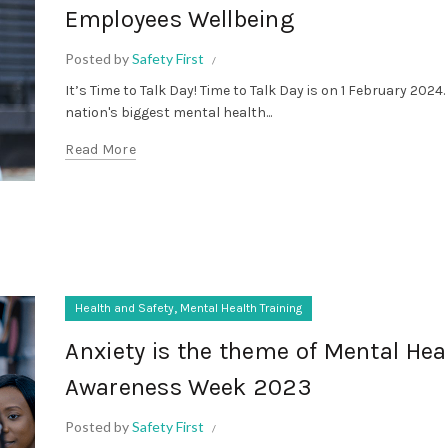
Employees Wellbeing
Posted by
Safety First
It’s Time to Talk Day! Time to Talk Day is on 1 February 2024. 
nation's biggest mental health...
Read More
,
Health and Safety
Mental Health Training
Anxiety is the theme of Mental Hea
Awareness Week 2023
Posted by
Safety First