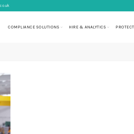
co.uk
COMPLIANCE SOLUTIONS
HIRE & ANALYTICS
PROTECT