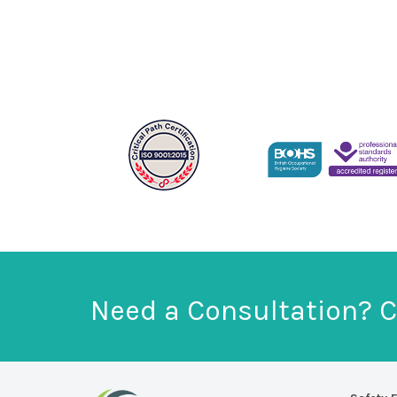
Need a Consultation? C