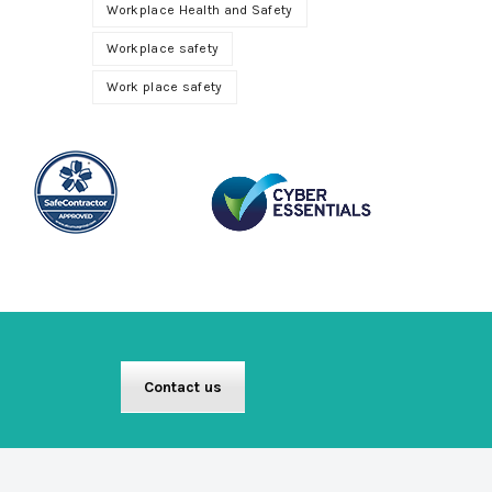
Workplace Health and Safety
Workplace safety
Work place safety
Contact us