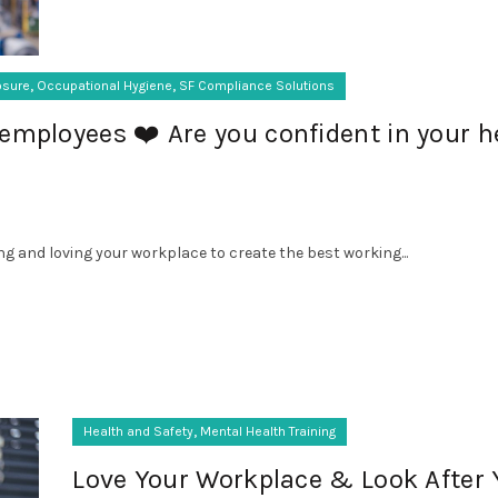
,
,
osure
Occupational Hygiene
SF Compliance Solutions
employees ❤️ Are you confident in your h
ng and loving your workplace to create the best working...
,
Health and Safety
Mental Health Training
Love Your Workplace & Look After 