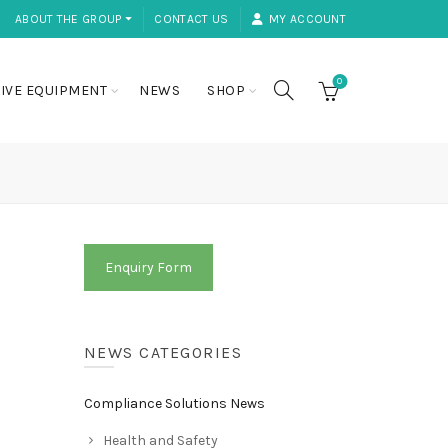
ABOUT THE GROUP ⏷
CONTACT US
MY ACCOUNT
0
IVE EQUIPMENT
NEWS
SHOP
Enquiry Form
NEWS CATEGORIES
Compliance Solutions News
Health and Safety