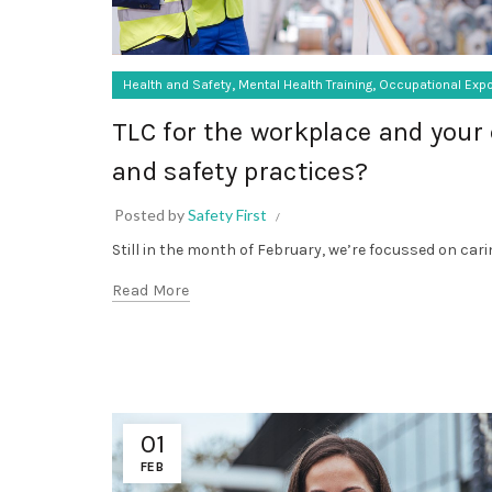
,
,
Health and Safety
Mental Health Training
Occupational Exp
TLC for the workplace and your 
and safety practices?
Posted by
Safety First
Still in the month of February, we’re focussed on cari
Read More
01
FEB