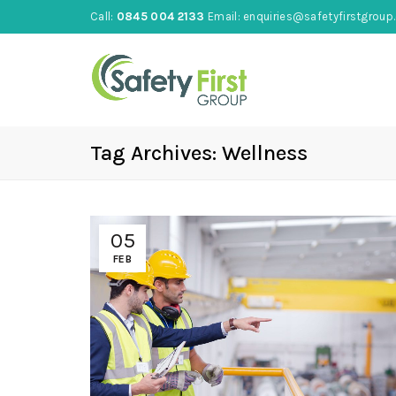
Call:
0845 004 2133
Email:
enquiries@safetyfirstgroup.
Tag Archives: Wellness
05
FEB