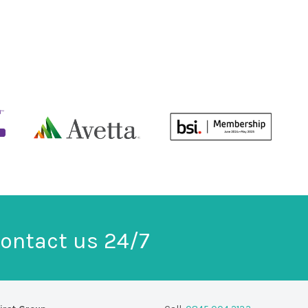
ontact us 24/7