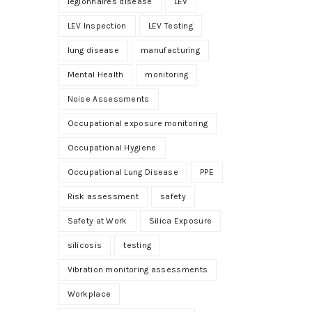
legionnaires disease
LEV
LEV Inspection
LEV Testing
lung disease
manufacturing
Mental Health
monitoring
Noise Assessments
Occupational exposure monitoring
Occupational Hygiene
Occupational Lung Disease
PPE
Risk assessment
safety
Safety at Work
Silica Exposure
silicosis
testing
Vibration monitoring assessments
Workplace