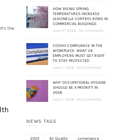
HOW RISING SPRING
TEMPERATURES INCREASE
LEGIONELLA CONTROL RISKS IN
COMMERCIAL BUILDINGS
It's the
June 17, 2026
No Comments
COSHH COMPLIANCE IN THE
WORKPLACE: WHAT UK
EMPLOYERS MUST GET RIGHT
TO STAY PROTECTED
June 1, 2026
No Comments
WHY OCCUPATIONAL HYGIENE
SHOULD BE A PRIORITY IN
2026
June 1, 2026
No Comments
lth
NEWS TAGS
2025
Air Quality
compliance