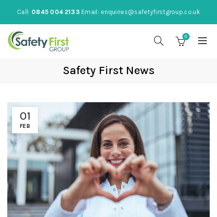
Call:
0845 004 2133
Email:
enquiries@safetyfirstgroup.co.uk
0
Safety First News
01
FEB