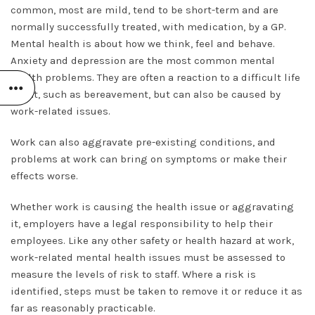
common, most are mild, tend to be short-term and are
normally successfully treated, with medication, by a GP.
Mental health is about how we think, feel and behave.
Anxiety and depression are the most common mental
health problems. They are often a reaction to a difficult life
event, such as bereavement, but can also be caused by
work-related issues.
Work can also aggravate pre-existing conditions, and
problems at work can bring on symptoms or make their
effects worse.
Whether work is causing the health issue or aggravating
it, employers have a legal responsibility to help their
employees. Like any other safety or health hazard at work,
work-related mental health issues must be assessed to
measure the levels of risk to staff. Where a risk is
identified, steps must be taken to remove it or reduce it as
far as reasonably practicable.