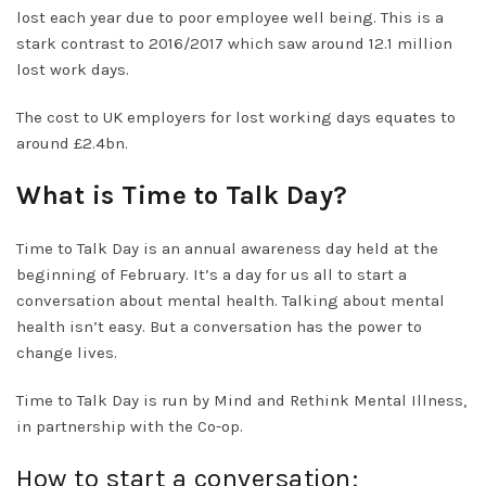
lost each year due to poor employee well being. This is a
stark contrast to 2016/2017 which saw around 12.1 million
lost work days.
The cost to UK employers for lost working days equates to
around £2.4bn.
What is Time to Talk Day?
Time to Talk Day is an annual awareness day held at the
beginning of February. It’s a day for us all to start a
conversation about mental health. Talking about mental
health isn’t easy. But a conversation has the power to
change lives.
Time to Talk Day is run by Mind and Rethink Mental Illness,
in partnership with the Co-op.
How to start a conversation;