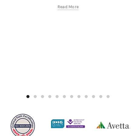
Read More