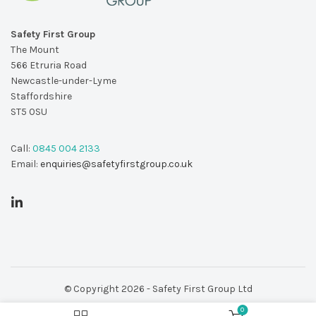
Safety First Group
The Mount
566 Etruria Road
Newcastle-under-Lyme
Staffordshire
ST5 0SU
Call:
0845 004 2133
Email:
enquiries@safetyfirstgroup.co.uk
© Copyright 2026 - Safety First Group Ltd
0
web design by
Red 2 Design