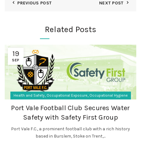
PREVIOUS POST
NEXT POST
Related Posts
19
SEP
,
,
Health and Safety
Occupational Exposure
Occupational Hygiene
Port Vale Football Club Secures Water
Safety with Safety First Group
Port Vale F.C., a prominent football club with a rich history
based in Burslem, Stoke on Trent,...