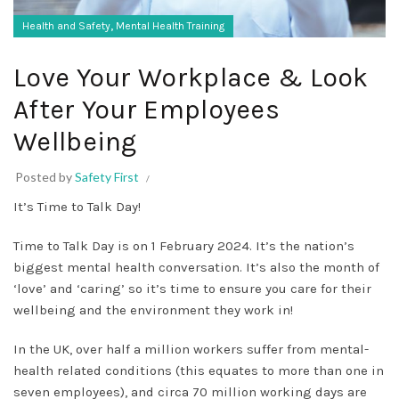
,
Health and Safety
Mental Health Training
Love Your Workplace & Look
After Your Employees
Wellbeing
Posted by
Safety First
It’s Time to Talk Day!
Time to Talk Day is on 1 February 2024. It’s the nation’s
biggest mental health conversation. It’s also the month of
‘love’ and ‘caring’ so it’s time to ensure you care for their
wellbeing and the environment they work in!
In the UK, over half a million workers suffer from mental-
health related conditions (this equates to more than one in
seven employees), and circa 70 million working days are