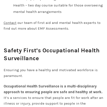
Health
– two day course suitable for those overseeing
mental health arrangements
Contact
our team of first aid and mental health experts to
find out more about EMF Assessments.
Safety First’s Occupational Health
Surveillance
Ensuring you have a healthy and motivated workforce is
paramount.
Occupational Health Surveillance is a multi-disciplinary
approach to ensuring people are safe and healthy at work.
It’s a services to ensure that people are fit for work after an
illness or injury, provide support to people in the