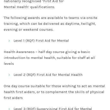
nationally recognised ‘
First Aid for
Mental
Health’
qualifications.
The following awards are available to teams via onsite
training, which can be delivered as daytime, twilight,
evening or weekend courses.
Level 1 (RQF) First Aid for Mental
Health Awareness
– half day course giving a basic
introduction to mental health, suitable for staff at all
levels
Level 2 (RQF) First Aid for Mental Health
One day course suitable for those wishing to act as mental
health first aiders, or to complement the skills of physical
first aiders
Level 3 (RQF) Supervising First Aid for Mental