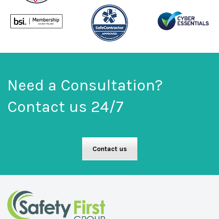
Need a Consultation?
Contact us 24/7
Contact us