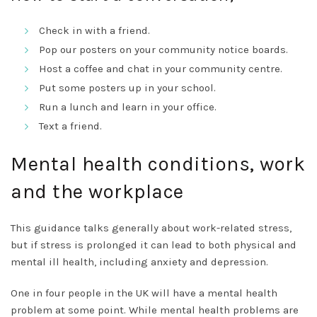
Check in with a friend.
Pop our posters on your community notice boards.
Host a coffee and chat in your community centre.
Put some posters up in your school.
Run a lunch and learn in your office.
Text a friend.
Mental health conditions, work
and the workplace
This guidance talks generally about work-related stress,
but if stress is prolonged it can lead to both physical and
mental ill health, including anxiety and depression.
One in four people in the UK will have a mental health
problem at some point. While mental health problems are