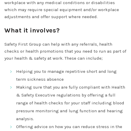
workplace with any medical conditions or disabilities
which may require special equipment and/or workplace
adjustments and offer support where needed.
What it involves?
Safety First Group can help with any referrals, health
checks or health promotions that you need to run as part of
your health & safety at work. These can include;
Helping you to manage repetitive short and long
term sickness absence
Making sure that you are fully compliant with Health
& Safety Executive regulations by offering a full
range of health checks for your staff including blood
pressure monitoring and lung function and hearing
analysis.
Offering advice on how you can reduce stress in the