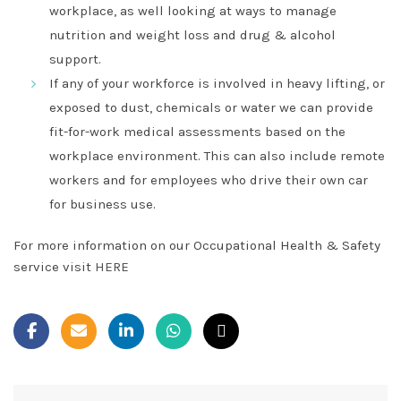
workplace, as well looking at ways to manage
nutrition and weight loss and drug & alcohol
support.
If any of your workforce is involved in heavy lifting, or
exposed to dust, chemicals or water we can provide
fit-for-work medical assessments based on the
workplace environment. This can also include remote
workers and for employees who drive their own car
for business use.
For more information on our Occupational Health & Safety
service visit
HERE