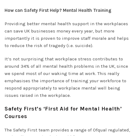
How can Safety First Help? Mental Health Training
Providing better mental health support in the workplaces
can save UK businesses money every year, but more
importantly it is proven to improve staff morale and helps
to reduce the risk of tragedy (i.e. suicide).
It’s not surprising that workplace stress contributes to
around 34% of all mental health problems in the UK, since
we spend most of our waking time at work. This really
emphasises the importance of training your workforce to
respond appropriately to workplace mental well being
issues raised in the workplace.
Safety First’s ‘First Aid for Mental Health’
Courses
The Safety First team provides a range of Ofqual regulated,