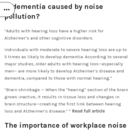
Is dementia caused by noise
pollution?
“Adults with hearing loss have a higher risk for
Alzheimer’s and other cognitive disorders.
Individuals with moderate to severe hearing loss are up to
5 times as likely to develop dementia. According to several
major studies, older adults with hearing loss—especially
men— are more likely to develop Alzheimer’s disease and
dementia, compared to those with normal hearing.”
“Brain shrinkage — When the “hearing” section of the brain
grows inactive, it results in tissue loss and changes in
brain structure—creating the first link between hearing
loss and Alzheimer’s disease.” *
Read full article
The importance of workplace noise