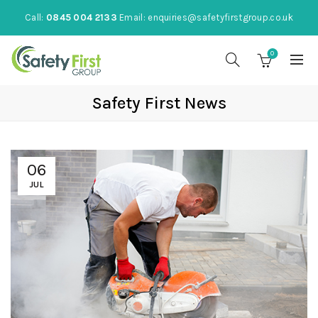
Call:
0845 004 2133
Email:
enquiries@safetyfirstgroup.co.uk
0
Safety First News
06
JUL