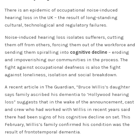
There is an epidemic of occupational noise-induced
hearing loss in the UK – the result of long-standing
cultural, technological and regulatory failures.
Noise-induced hearing loss isolates sufferers, cutting
them off from others, forcing them out of the workforce and
sending them spiralling into
cognitive decline
– eroding
and impoverishing our communities in the process. The
fight against occupational deafness is also the fight
against loneliness, isolation and social breakdown.
A recent article in The Guardian,
“Bruce Willis’s daughter
says family ascribed his dementia to ‘Hollywood hearing
loss”
suggests that in the wake of the announcement, cast
and crew who had worked with Willis in recent years said
there had been signs of his cognitive decline on set. This
February, Willis’s family confirmed his condition was the
result of frontotemporal dementia.