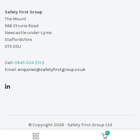
Safety First Group
The Mount
566 Etruria Road
Newcastle-under-Lyme
Staffordshire
ST5 0SU
Call:
0845 004 2133
Email:
enquiries@safetyfirstgroup.co.uk
© Copyright 2026 - Safety First Group Ltd
0
web design by
Red 2 Design