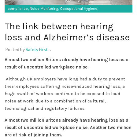
,
,
,
compliance
Noise Monitoring
Occupational Hygiene
SF Protective Equipment
The link between hearing
loss and Alzheimer’s disease
Posted by
Safety First
Almost two million Britons already have hearing loss as a
result of uncontrolled workplace noise.
Although UK employers have long had a duty to prevent
their employees suffering noise-induced hearing loss, a
huge swath of workers continue to be exposed to loud
noise at work, due to a combination of cultural,
technological and regulatory failures.
Almost two million Britons already have hearing loss as a
result of uncontrolled workplace noise. Another two million
are at risk of joining them.