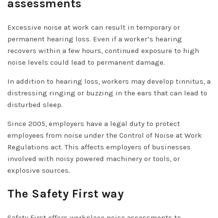
assessments
Excessive noise at work can result in temporary or
permanent hearing loss. Even if a worker’s hearing
recovers within a few hours, continued exposure to high
noise levels could lead to permanent damage.
In addition to hearing loss, workers may develop tinnitus, a
distressing ringing or buzzing in the ears that can lead to
disturbed sleep.
Since 2005, employers have a legal duty to protect
employees from noise under the Control of Noise at Work
Regulations act. This affects employers of businesses
involved with noisy powered machinery or tools, or
explosive sources.
The Safety First way
Safety First offers workplace noise assessments to