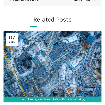
Related Posts
07
AUG
,
,
,
compliance
Health and Safety
Noise Monitoring