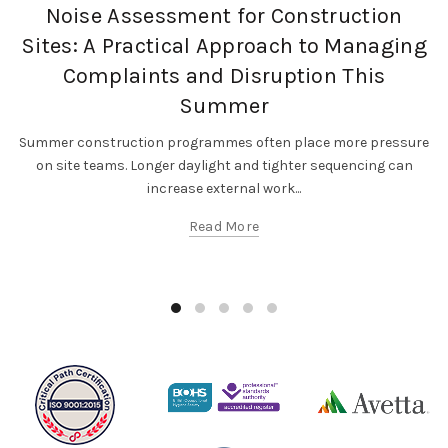
,
,
Occupational Exposure
Occupational Hygiene
Noise Assessment for Construction
SF Compliance Solutions
Sites: A Practical Approach to Managing
Complaints and Disruption This
Summer
Summer construction programmes often place more pressure
on site teams. Longer daylight and tighter sequencing can
increase external work...
Read More