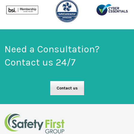
Need a Consultation?
Contact us 24/7
Contact us