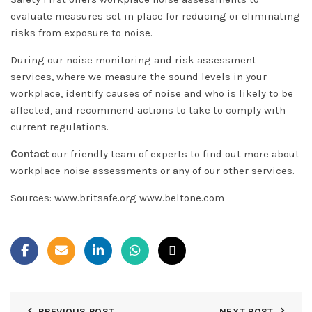
evaluate measures set in place for reducing or eliminating
risks from exposure to noise.
During our noise monitoring and risk assessment
services, where we measure the sound levels in your
workplace, identify causes of noise and who is likely to be
affected, and recommend actions to take to comply with
current regulations.
Contact
our friendly team of experts to find out more about
workplace noise assessments or any of our other services.
Sources: www.britsafe.org www.beltone.com
PREVIOUS POST
NEXT POST