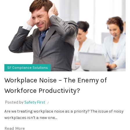
SF Compliance Solutions
Workplace Noise – The Enemy of
Workforce Productivity?
Posted by
Safety First
Are we treating workplace noise as a priority? The issue of noisy
workplaces isn't a new one....
Read More