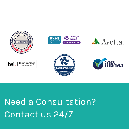
Need a Consultation?
Contact us 24/7