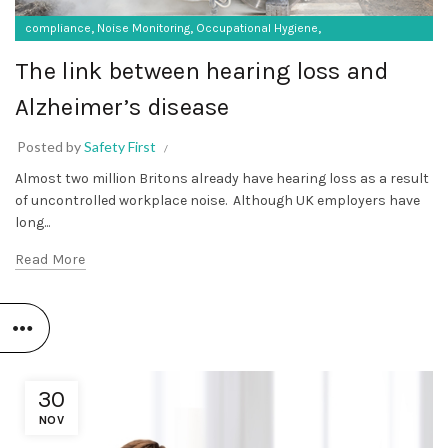
,
,
,
compliance
Noise Monitoring
Occupational Hygiene
SF Protective Equipment
The link between hearing loss and
Alzheimer’s disease
Posted by
Safety First
Almost two million Britons already have hearing loss as a result
of uncontrolled workplace noise. Although UK employers have
long...
Read More
30
NOV