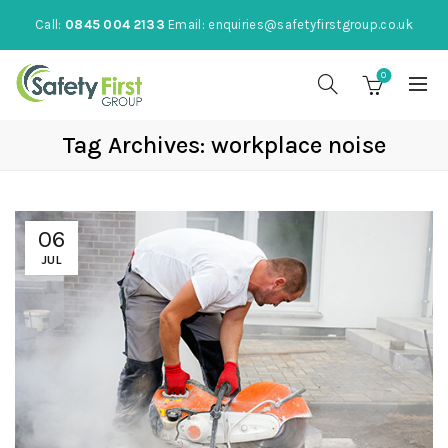
Call:
0845 004 2133
Email:
enquiries@safetyfirstgroup.co.uk
0
Tag Archives: workplace noise
06
JUL