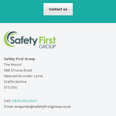
Contact us
Safety First Group
The Mount
566 Etruria Road
Newcastle-under-Lyme
Staffordshire
ST5 0SU
Call:
0845 004 2133
Email:
enquiries@safetyfirstgroup.co.uk