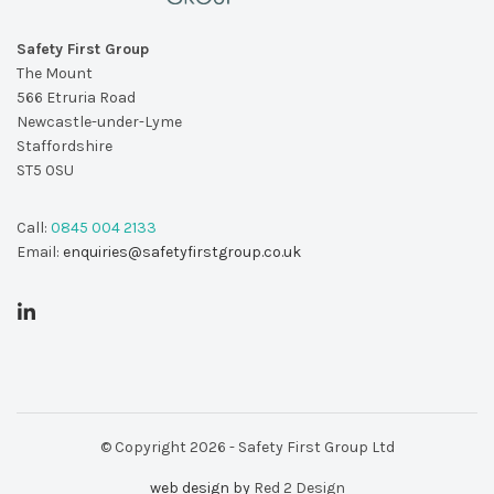
Safety First Group
The Mount
566 Etruria Road
Newcastle-under-Lyme
Staffordshire
ST5 0SU
Call:
0845 004 2133
Email:
enquiries@safetyfirstgroup.co.uk
© Copyright 2026 - Safety First Group Ltd
web design by
Red 2 Design