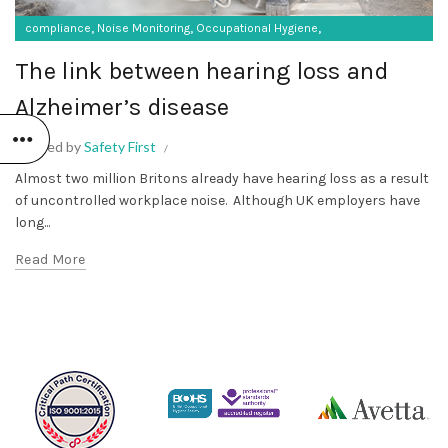
,
,
,
compliance
Noise Monitoring
Occupational Hygiene
SF Protective Equipment
The link between hearing loss and
Alzheimer’s disease
Posted by
Safety First
Almost two million Britons already have hearing loss as a result
of uncontrolled workplace noise. Although UK employers have
long...
Read More