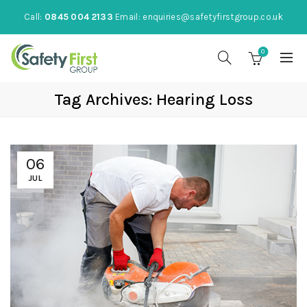
Call:
0845 004 2133
Email:
enquiries@safetyfirstgroup.co.uk
0
Tag Archives: Hearing Loss
06
JUL