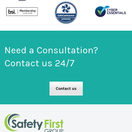
Need a Consultation?
Contact us 24/7
Contact us