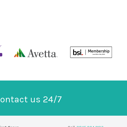
ontact us 24/7