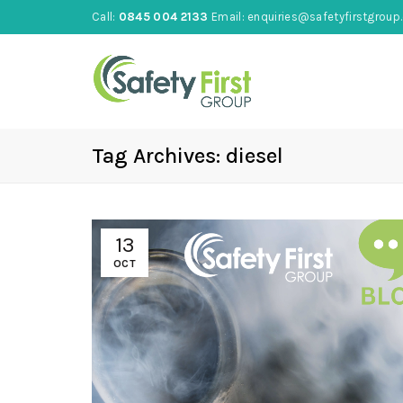
Call:
0845 004 2133
Email:
enquiries@safetyfirstgroup.
Tag Archives: diesel
13
OCT