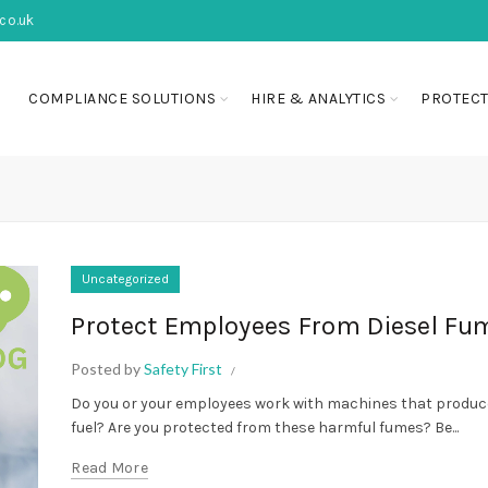
co.uk
COMPLIANCE SOLUTIONS
HIRE & ANALYTICS
PROTECT
Uncategorized
Protect Employees From Diesel Fu
Posted by
Safety First
Do you or your employees work with machines that produce
fuel? Are you protected from these harmful fumes? Be...
Read More