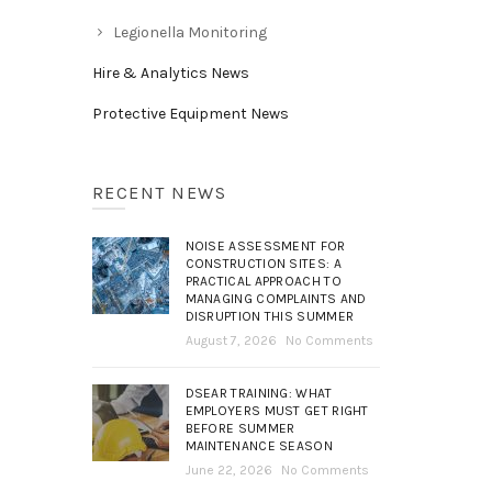
Legionella Monitoring
Hire & Analytics News
Protective Equipment News
RECENT NEWS
NOISE ASSESSMENT FOR
CONSTRUCTION SITES: A
PRACTICAL APPROACH TO
MANAGING COMPLAINTS AND
DISRUPTION THIS SUMMER
August 7, 2026
No Comments
DSEAR TRAINING: WHAT
EMPLOYERS MUST GET RIGHT
BEFORE SUMMER
MAINTENANCE SEASON
June 22, 2026
No Comments