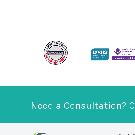
Need a Consultation? C