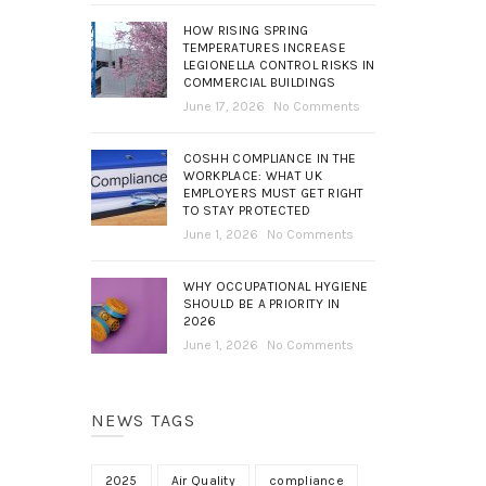
HOW RISING SPRING
TEMPERATURES INCREASE
LEGIONELLA CONTROL RISKS IN
COMMERCIAL BUILDINGS
June 17, 2026
No Comments
COSHH COMPLIANCE IN THE
WORKPLACE: WHAT UK
EMPLOYERS MUST GET RIGHT
TO STAY PROTECTED
June 1, 2026
No Comments
WHY OCCUPATIONAL HYGIENE
SHOULD BE A PRIORITY IN
2026
June 1, 2026
No Comments
NEWS TAGS
2025
Air Quality
compliance