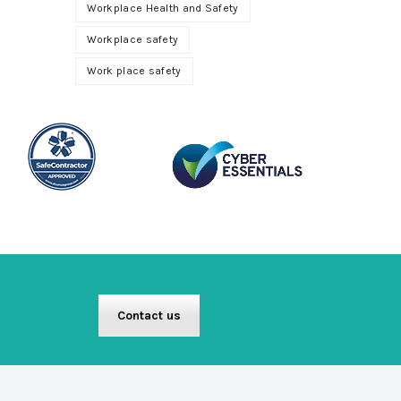
Workplace Health and Safety
Workplace safety
Work place safety
Contact us