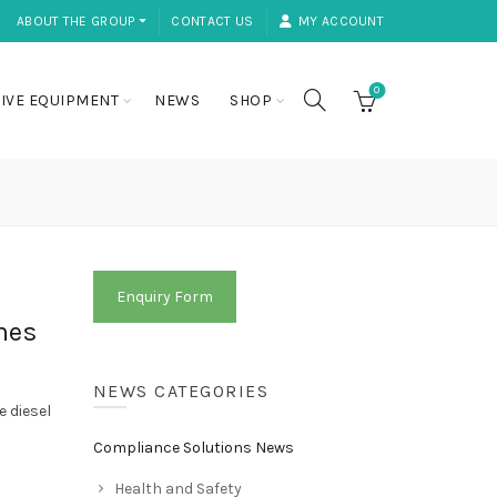
ABOUT THE GROUP ⏷
CONTACT US
MY ACCOUNT
0
IVE EQUIPMENT
NEWS
SHOP
Enquiry Form
mes
NEWS CATEGORIES
 diesel
Compliance Solutions News
Health and Safety