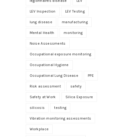
legionnaires disease
LEV
LEV Inspection
LEV Testing
lung disease
manufacturing
Mental Health
monitoring
Noise Assessments
Occupational exposure monitoring
Occupational Hygiene
Occupational Lung Disease
PPE
Risk assessment
safety
Safety at Work
Silica Exposure
silicosis
testing
Vibration monitoring assessments
Workplace