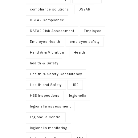
compliance solutions
DSEAR
DSEAR Compliance
DSEAR Risk Assessment
Employee
Employee Health
employee safety
Hand Arm Vibration
Health
health & Safety
Health & Safety Consultancy
Health and Safety
HSE
HSE Inspections
legionella
legionella assessment
Legionella Control
legionella monitoring