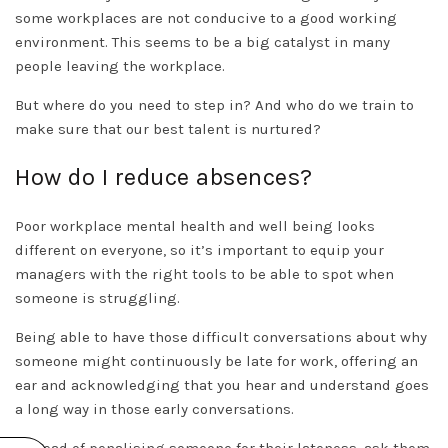
some workplaces are not conducive to a good working
environment. This seems to be a big catalyst in many
people leaving the workplace.
But where do you need to step in? And who do we train to
make sure that our best talent is nurtured?
How do I reduce absences?
Poor workplace mental health and well being looks
different on everyone, so it’s important to equip your
managers with the right tools to be able to spot when
someone is struggling.
Being able to have those difficult conversations about why
someone might continuously be late for work, offering an
ear and acknowledging that you hear and understand goes
a long way in those early conversations.
Instead of penalising someone for their lateness, ask them