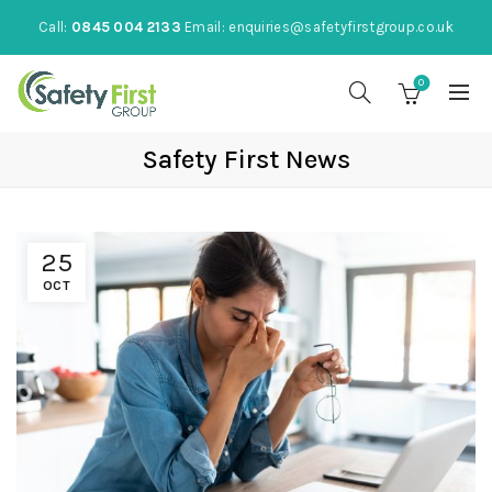
Call:
0845 004 2133
Email:
enquiries@safetyfirstgroup.co.uk
0
Safety First News
25
OCT