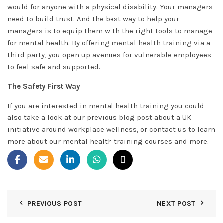
would for anyone with a physical disability. Your managers
need to build trust. And the best way to help your
managers is to equip them with the right tools to manage
for mental health. By offering
mental health training
via a
third party, you open up avenues for vulnerable employees
to feel safe and supported.
The Safety First Way
If you are interested in mental health training you could
also take a look at our previous
blog post
about a UK
initiative around workplace wellness, or contact us to learn
more about our mental health training courses and more.
PREVIOUS POST
NEXT POST