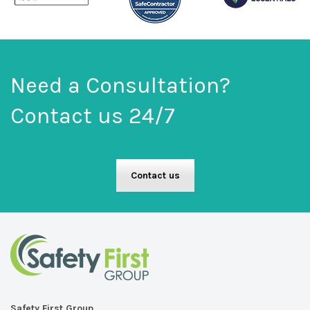
Need a Consultation?
Contact us 24/7
Contact us
Safety First Group