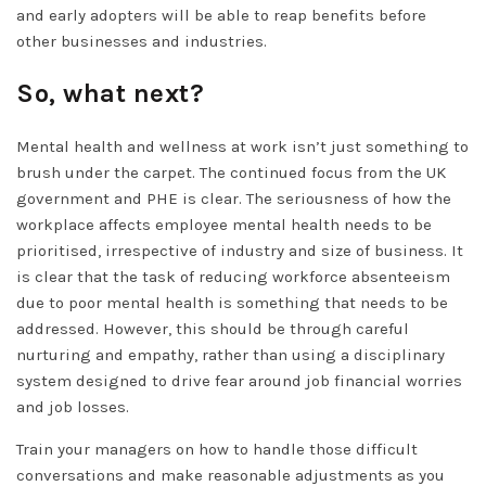
and early adopters will be able to reap benefits before
other businesses and industries.
So, what next?
Mental health and wellness at work isn’t just something to
brush under the carpet. The continued focus from the UK
government and PHE is clear. The seriousness of how the
workplace affects employee mental health needs to be
prioritised, irrespective of industry and size of business. It
is clear that the task of reducing workforce absenteeism
due to poor mental health is something that needs to be
addressed. However, this should be through careful
nurturing and empathy, rather than using a disciplinary
system designed to drive fear around job financial worries
and job losses.
Train your managers on how to handle those difficult
conversations and make reasonable adjustments as you