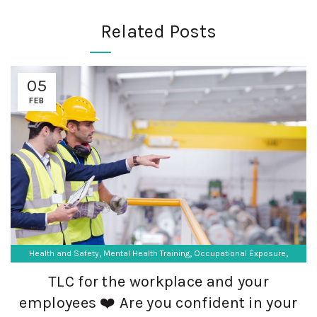
Related Posts
05
FEB
,
,
,
Health and Safety
Mental Health Training
Occupational Exposure
,
Occupational Hygiene
SF Compliance Solutions
TLC for the workplace and your
employees ❤️ Are you confident in your