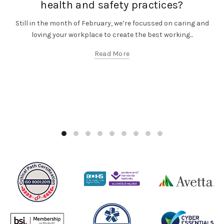
health and safety practices?
Still in the month of February, we’re focussed on caring and
loving your workplace to create the best working...
Read More