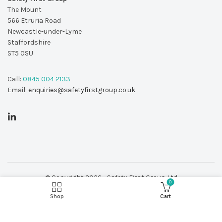
The Mount
566 Etruria Road
Newcastle-under-Lyme
Staffordshire
ST5 0SU
Call:
0845 004 2133
Email:
enquiries@safetyfirstgroup.co.uk
© Copyright 2026 - Safety First Group Ltd
0
web design by
Red 2 Design
Shop
Cart