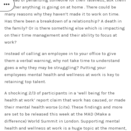
whether anything is going on at home . There could be
many reasons why they haven’t made it to work on time.
Has there been a breakdown of a relationship? A death in
the family? Or is there something else which is impacting
on their time management and their ability to focus at
work?
Instead of calling an employee in to your office to give
them a verbal warning, why not take time to understand
goes a why they may be struggling? Putting your
employees mental health and wellness at work is key to
retaining top talent.
A shocking 2/3 of participants in a ‘well being for the
health at work’ report claim that work has caused, or made
their mental health worse (
cite
). These findings and more
are set to be released this week at the MAD (Make a
difference) World Summit in London. Supporting mental
health and wellness at work is a huge topic at the moment,