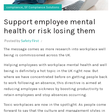
,
compliance
SF Compliance Solutions
Support employee mental
health or risk losing them
Posted by
Safety First
The message comes as more research into workplace well
being is commissioned across the UK.
Helping employees with workplace mental health and well
being is definitely a hot topic in the UK right now. But
where we have concentrated before on getting people back
to work following an absence, this directive is aimed at
reducing employee sickness by boosting productivity to
retain employees and stop absences occurring.
Toxic workplaces are now in the spotlight. As people come
forward to say that the culture and management styles in