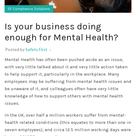
SF Compliance Solutions
Is your business doing
enough for Mental Health?
Posted by
Safety First
Mental Health has often been pushed aside as an issue,
with very little talked about it and very little action taken
to help support it, particularly in the workplace. Many
employees may be suffering from mental health issues and
be unaware of it, and colleagues often have very little
knowledge of how to support others with mental health
issues.
In the UK, over half a million workers suffer from mental-
health related conditions (this equates to more than one in
seven employees), and circa 12.5 million working days were