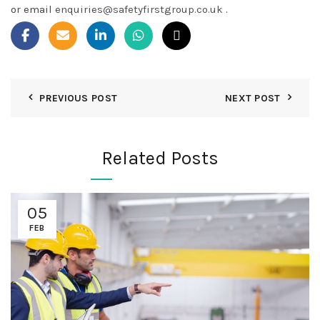
or email
enquiries@safetyfirstgroup.co.uk
.
PREVIOUS POST
NEXT POST
Related Posts
05
FEB