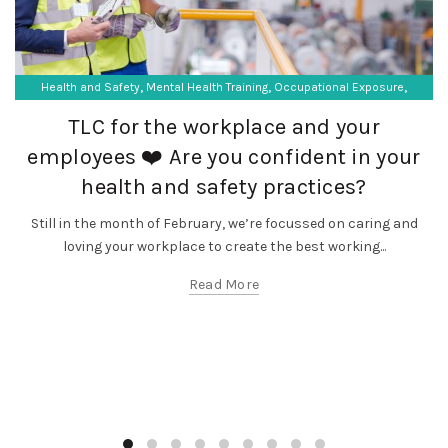
,
,
,
Health and Safety
Mental Health Training
Occupational Exposure
,
Occupational Hygiene
SF Compliance Solutions
TLC for the workplace and your
employees ❤️ Are you confident in your
health and safety practices?
Still in the month of February, we’re focussed on caring and
loving your workplace to create the best working...
Read More