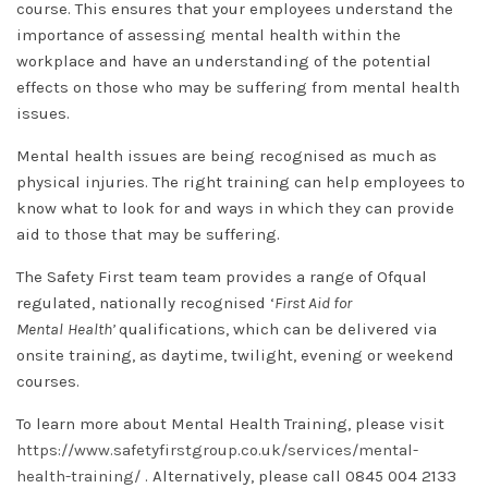
course. This ensures that your employees understand the
importance of assessing mental health within the
workplace and have an understanding of the potential
effects on those who may be suffering from mental health
issues.
Mental health issues are being recognised as much as
physical injuries. The right training can help employees to
know what to look for and ways in which they can provide
aid to those that may be suffering.
The Safety First team team provides a range of Ofqual
regulated, nationally recognised ‘
First Aid for
Mental
Health’
qualifications, which can be delivered via
onsite training, as daytime, twilight, evening or weekend
courses.
To learn more about Mental Health Training, please visit
https://www.safetyfirstgroup.co.uk/services/mental-
health-training/
. Alternatively, please call 0845 004 2133