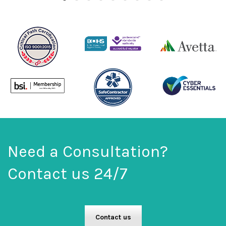
Need a Consultation?
Contact us 24/7
Contact us