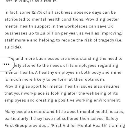
lost in 2016/17 as a result.
In fact, some 12.7% of all sickness absence days can be
attributed to mental health conditions. Providing better
mental health support in the workplaces can save UK
businesses up to £8 billion per year, as well as improving
staff morale and helping to reduce the risk of tragedy (i.e.
suicide).
More and more businesses are understanding the need to
properly attend to the needs of its employees regarding
mental health. A healthy employee in both body and mind
is much more likely to perform at their optimum.
Providing support for mental health issues also ensures
that your workplace is looking after the wellbeing of its
employees and creating a positive working environment.
Many people understand little about mental health issues,
particularly if they have not suffered themselves. Safety
First Group provides a ‘First Aid for Mental Health’ training