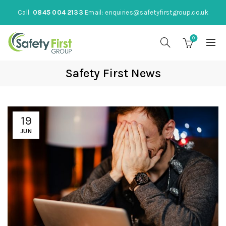
Call:
0845 004 2133
Email:
enquiries@safetyfirstgroup.co.uk
0
Safety First News
19
JUN