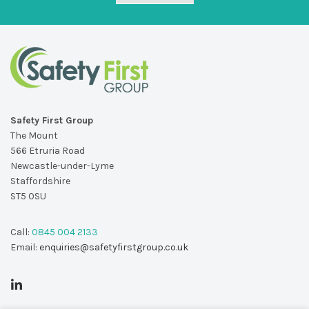
Safety First Group
The Mount
566 Etruria Road
Newcastle-under-Lyme
Staffordshire
ST5 0SU
Call:
0845 004 2133
Email:
enquiries@safetyfirstgroup.co.uk