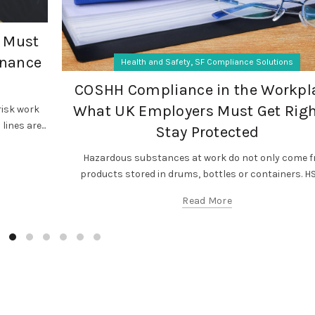
 Must
enance
,
Health and Safety
SF Compliance Solutions
COSHH Compliance in the Workpl
What UK Employers Must Get Righ
isk work
ines are...
Stay Protected
Hazardous substances at work do not only come 
products stored in drums, bottles or containers. HSE
Read More