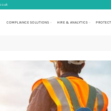
co.uk
COMPLIANCE SOLUTIONS
HIRE & ANALYTICS
PROTECT