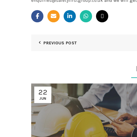
enquiries@safetyfirstgroup.co.uk
and we will get
PREVIOUS POST
22
JUN