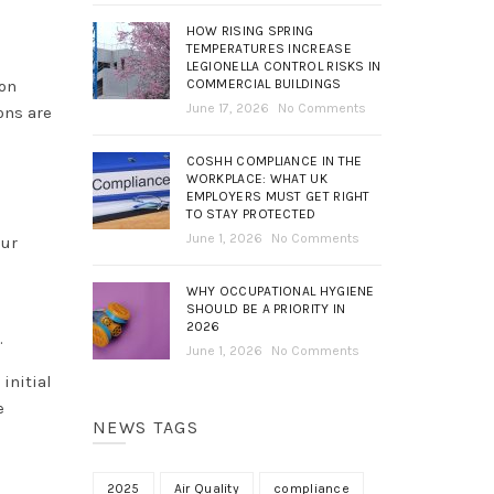
HOW RISING SPRING
TEMPERATURES INCREASE
LEGIONELLA CONTROL RISKS IN
COMMERCIAL BUILDINGS
ion
June 17, 2026
No Comments
ons are
COSHH COMPLIANCE IN THE
WORKPLACE: WHAT UK
EMPLOYERS MUST GET RIGHT
TO STAY PROTECTED
June 1, 2026
No Comments
our
WHY OCCUPATIONAL HYGIENE
SHOULD BE A PRIORITY IN
2026
e.
June 1, 2026
No Comments
initial
e
NEWS TAGS
2025
Air Quality
compliance