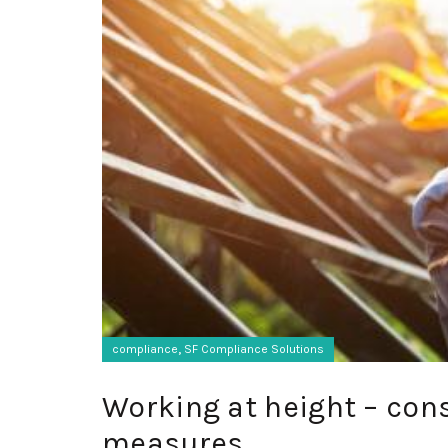
,
compliance
SF Compliance Solutions
Working at height – cons
measures