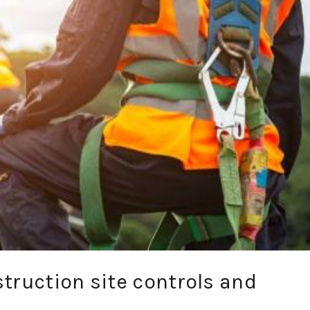
truction site controls and