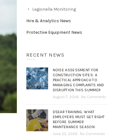
Legionella Monitoring
Hire & Analytics News
Protective Equipment News
RECENT NEWS
NOISE ASSESSMENT FOR
CONSTRUCTION SITES: A
PRACTICAL APPROACH TO
MANAGING COMPLAINTS AND
DISRUPTION THIS SUMMER
August 7, 2026
No Comments
DSEAR TRAINING: WHAT
EMPLOYERS MUST GET RIGHT
BEFORE SUMMER
MAINTENANCE SEASON
June 22, 2026
No Comments