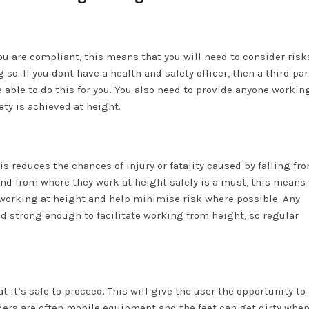
you are compliant, this means that you will need to consider risk
o. If you dont have a health and safety officer, then a third par
 able to do this for you. You also need to provide anyone workin
ty is achieved at height.
 reduces the chances of injury or fatality caused by falling fr
and from where they work at height safely is a must, this means 
 working at height and help minimise risk where possible. Any
d strong enough to facilitate working from height, so regular
 it’s safe to proceed. This will give the user the opportunity to
dders are often mobile equipment and the feet can get dirty whe