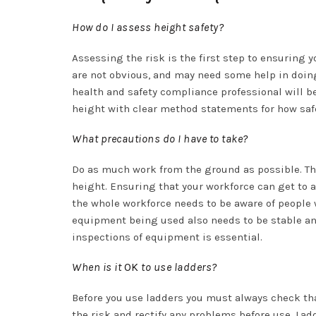
How do I assess height safety?
Assessing the risk is the first step to ensuring 
are not obvious, and may need some help in doing s
health and safety compliance professional will be
height with clear method statements for how safe
What precautions do I have to take?
Do as much work from the ground as possible. This
height. Ensuring that your workforce can get to 
the whole workforce needs to be aware of people
equipment being used also needs to be stable an
inspections of equipment is essential.
When is it
OK
to use ladders?
Before you use ladders you must always check that
the risk and rectify any problems before use. La