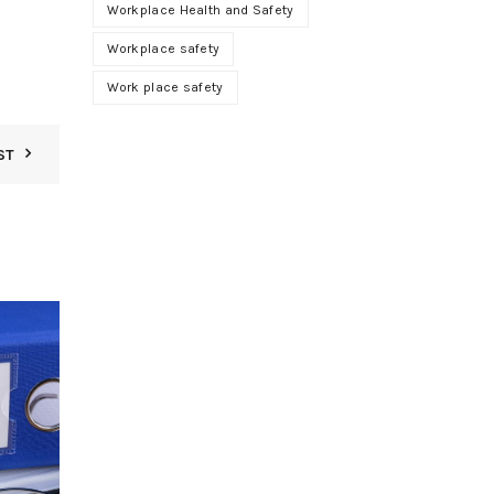
Workplace Health and Safety
Workplace safety
Work place safety
ST
01
JUN