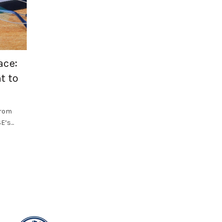
,
Health and Safety
SF Compliance Solutions
ace:
Why Occupational Hygiene Should B
t to
Priority in 2026
Workplace health risks often develop gradually. Dust, f
vapours, noise, vibration, heat and poor air quality can.
from
’s...
Read More