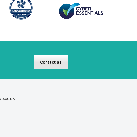
Contact us
up.co.uk