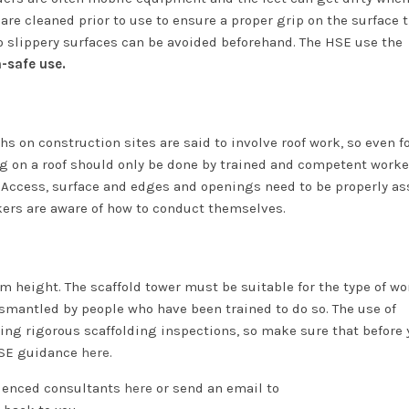
et are cleaned prior to use to ensure a proper grip on the surface 
to slippery surfaces can be avoided beforehand. The HSE use the
n-safe use.
hs on construction sites are said to involve roof work, so even fo
ng on a roof should only be done by trained and competent work
. Access, surface and edges and openings need to be properly a
kers are aware of how to conduct themselves.
rom height. The scaffold tower must be suitable for the type of wo
smantled by people who have been trained to do so. The use of
ding rigorous scaffolding inspections, so make sure that before 
 HSE guidance
here.
rienced consultants
here
or send an email to