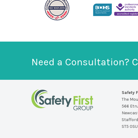
Need a Consultation? C
Safety F
The Mo
566 Etr
Newcast
Staffor
ST5 0SU