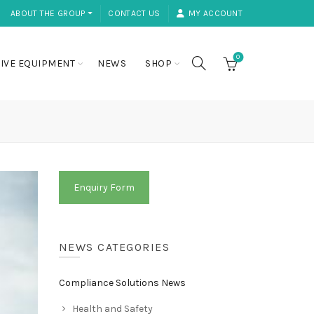
ABOUT THE GROUP ⏷
CONTACT US
MY ACCOUNT
0
IVE EQUIPMENT
NEWS
SHOP
Enquiry Form
NEWS CATEGORIES
Compliance Solutions News
Health and Safety