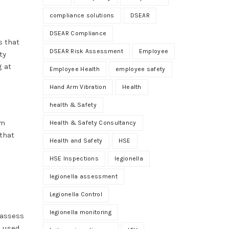
compliance solutions
DSEAR
DSEAR Compliance
s that
DSEAR Risk Assessment
Employee
ty
g at
Employee Health
employee safety
Hand Arm Vibration
Health
health & Safety
om
Health & Safety Consultancy
that
Health and Safety
HSE
HSE Inspections
legionella
legionella assessment
Legionella Control
legionella monitoring
 assess
n used