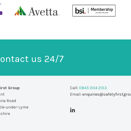
ontact us 24/7
irst Group
Call:
0845 004 2133
unt
Email:
enquiries@safetyfirstgro
uria Road
le-under-Lyme
dshire