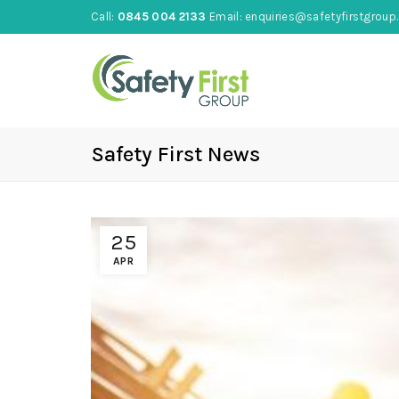
Call:
0845 004 2133
Email:
enquiries@safetyfirstgroup.
Safety First News
25
APR