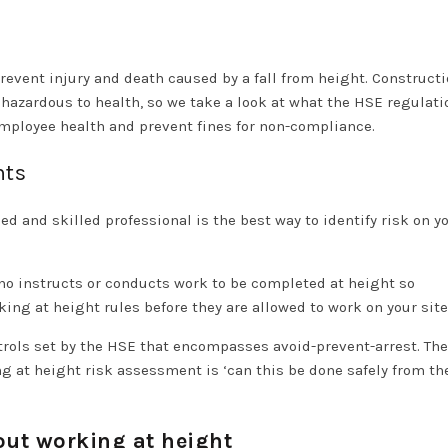
revent injury and death caused by a fall from height. Construct
 hazardous to health, so we take a look at what the HSE regulati
ployee health and prevent fines for non-compliance.
nts
 and skilled professional is the best way to identify risk on y
ho instructs or conducts work to be completed at height so
king at height rules before they are allowed to work on your sit
trols set by the HSE that encompasses avoid-prevent-arrest. The 
 at height risk assessment is ‘can this be done safely from th
out working at height