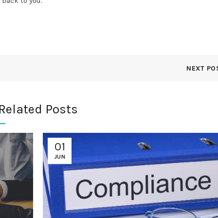
 back to you.
NEXT PO
Related Posts
01
JUN