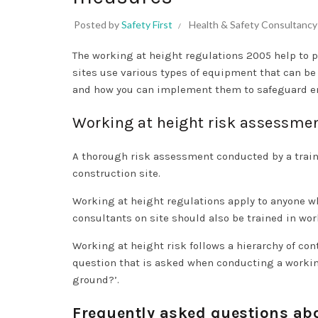
Posted by
Safety First
Health & Safety Consultancy
The working at height regulations 2005 help to p
sites use various types of equipment that can be
and how you can implement them to safeguard em
Working at height risk assessme
A thorough risk assessment conducted by a trained
construction site.
Working at height regulations apply to anyone w
consultants on site should also be trained in wor
Working at height risk follows a hierarchy of con
question that is asked when conducting a working
ground?’.
Frequently asked questions ab