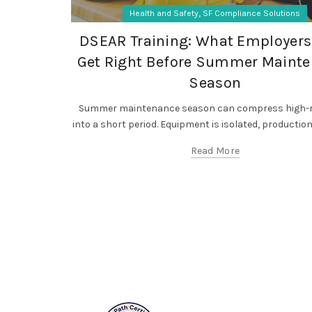
,
Health and Safety
SF Compliance Solutions
DSEAR Training: What Employers
Get Right Before Summer Maint
Season
Summer maintenance season can compress high-r
into a short period. Equipment is isolated, production l
Read More