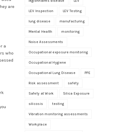
legionnaires disease
LEV
they are
LEV Inspection
LEV Testing
lung disease
manufacturing
Mental Health
monitoring
Noise Assessments
r a
Occupational exposure monitoring
ers who
ssessed
Occupational Hygiene
Occupational Lung Disease
PPE
Risk assessment
safety
rk
Safety at Work
Silica Exposure
silicosis
testing
you
Vibration monitoring assessments
Workplace