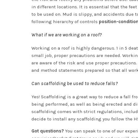
in different locations. It is essential that the fe
to be used on. Mud is slippy, and accidents due 
following hierarchy of controls
position-conditio
What if we are working on a roof?
Working on a roof is highly dangerous. 1 in 5 deat
small job, proper precautions are needed. Worki
are aware of the risk and use proper precautions
and method statements prepared so that all wor
Can scaffolding be used to reduce falls?
Yes! Scaffolding is a great way to reduce a fall f
being performed, as well as being erected and di
scaffolding comes with strict regulations, inclu
decide to install any scaffolding you follow the
Got questions?
You can speak to one of our expe