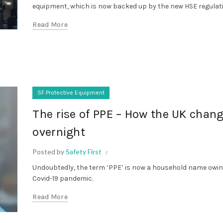
equipment, which is now backed up by the new HSE regulat
Read More
SF Protective Equipment
The rise of PPE – How the UK chan
overnight
Posted by
Safety First
Undoubtedly, the term ‘PPE’ is now a household name owin
Covid-19 pandemic.
Read More