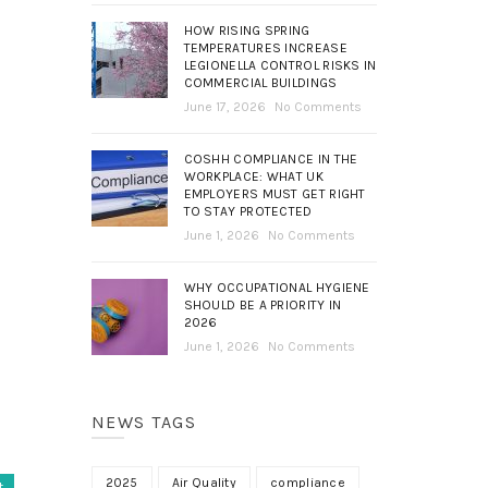
HOW RISING SPRING
TEMPERATURES INCREASE
LEGIONELLA CONTROL RISKS IN
COMMERCIAL BUILDINGS
June 17, 2026
No Comments
COSHH COMPLIANCE IN THE
WORKPLACE: WHAT UK
EMPLOYERS MUST GET RIGHT
TO STAY PROTECTED
June 1, 2026
No Comments
WHY OCCUPATIONAL HYGIENE
SHOULD BE A PRIORITY IN
2026
June 1, 2026
No Comments
NEWS TAGS
2025
Air Quality
compliance
t