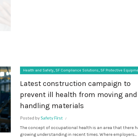
,
,
Health and Safety
SF Compliance Solutions
SF Protective Equipm
Latest construction campaign to
prevent ill health from moving and
handling materials
Posted by
Safety First
The concept of occupational health is an area that there 
growing understanding in recent times. Where employers...