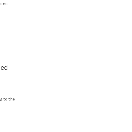
ions.
ged
g to the