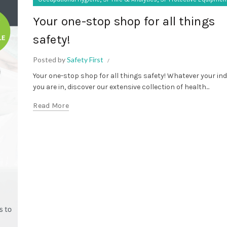
Your one-stop shop for all things
safety!
Posted by
Safety First
Your one-stop shop for all things safety! Whatever your in
you are in, discover our extensive collection of health...
Read More