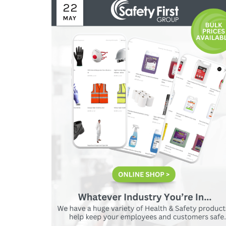
22
MAY