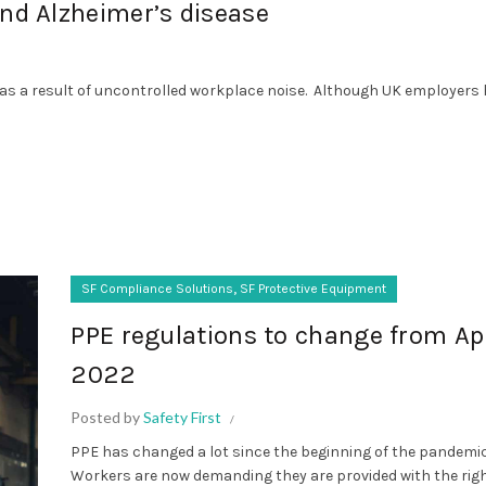
and Alzheimer’s disease
 as a result of uncontrolled workplace noise. Although UK employers
,
SF Compliance Solutions
SF Protective Equipment
PPE regulations to change from Apr
2022
Posted by
Safety First
PPE has changed a lot since the beginning of the pandemic
Workers are now demanding they are provided with the rig