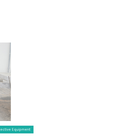
tective Equipment