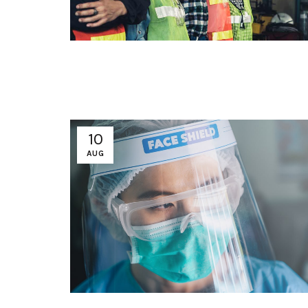
10
AUG