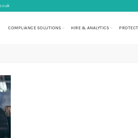
co.uk
COMPLIANCE SOLUTIONS
HIRE & ANALYTICS
PROTECT