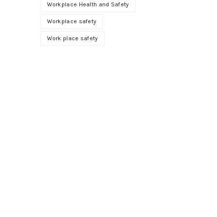
Workplace Health and Safety
Workplace safety
Work place safety