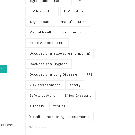
legionnaires disease
LEV
LEV Inspection
LEV Testing
lung disease
manufacturing
Mental Health
monitoring
Noise Assessments
Occupational exposure monitoring
Occupational Hygiene
ent
Occupational Lung Disease
PPE
Risk assessment
safety
Safety at Work
Silica Exposure
silicosis
testing
Vibration monitoring assessments
has been
Workplace