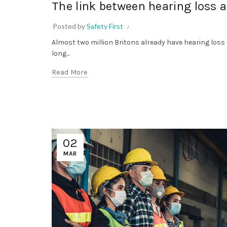
The link between hearing loss 
Posted by
Safety First
Almost two million Britons already have hearing loss
long...
Read More
02
MAR