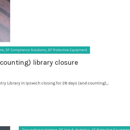
,
,
ene
SF Compliance Solutions
SF Protective Equipment
counting) library closure
ry Library in Ipswich closing for 28 days (and counting),...
,
,
Occupational Hygiene
SF Hire & Analytics
SF Protective Equipmen