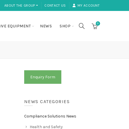
ABOUT THE GROUP ⏷
CONTACT US
MY ACCOUNT
0
IVE EQUIPMENT
NEWS
SHOP
Enquiry Form
NEWS CATEGORIES
Compliance Solutions News
Health and Safety