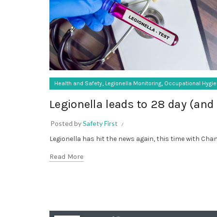
,
,
Health and Safety
Legionella Monitoring
Occupational Hygi
Legionella leads to 28 day (and 
Posted by
Safety First
Legionella has hit the news again, this time with Chant
Read More