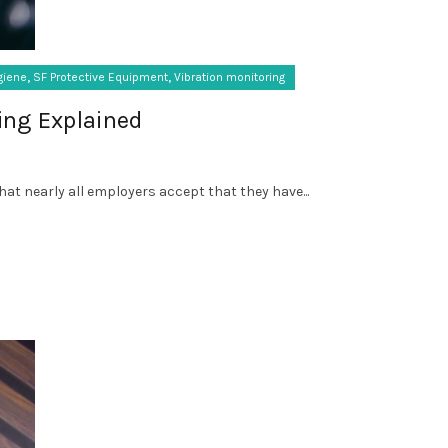
,
,
giene
SF Protective Equipment
Vibration monitoring
ing Explained
that nearly all employers accept that they have...