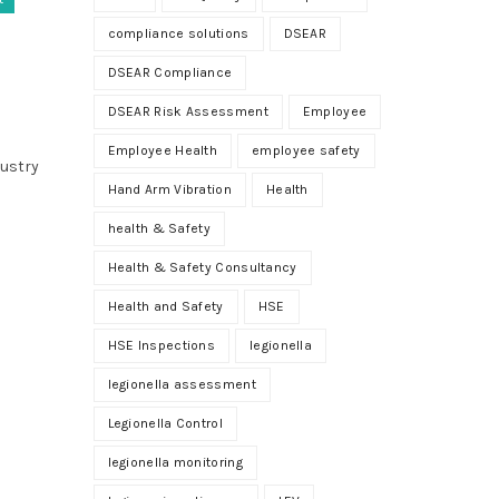
compliance solutions
DSEAR
DSEAR Compliance
DSEAR Risk Assessment
Employee
Employee Health
employee safety
dustry
Hand Arm Vibration
Health
health & Safety
Health & Safety Consultancy
Health and Safety
HSE
HSE Inspections
legionella
legionella assessment
Legionella Control
legionella monitoring