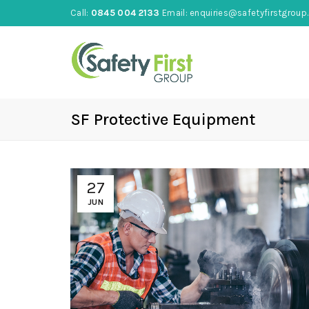
Call:
0845 004 2133
Email:
enquiries@safetyfirstgroup.
SF Protective Equipment
27
JUN