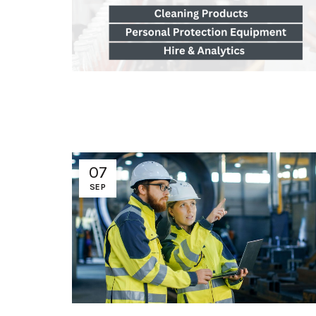
07
SEP