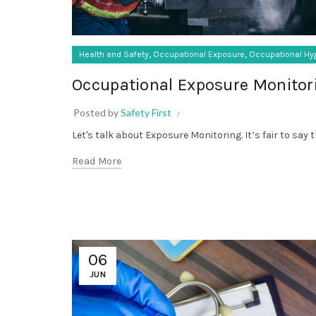
,
,
Health and Safety
Occupational Exposure
Occupational Hy
Occupational Exposure Monitor
Posted by
Safety First
Let's talk about Exposure Monitoring. It’s fair to say 
Read More
06
JUN