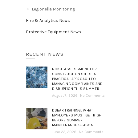
Legionella Monitoring
Hire & Analytics News
Protective Equipment News
RECENT NEWS
NOISE ASSESSMENT FOR
CONSTRUCTION SITES: A
PRACTICAL APPROACH TO
MANAGING COMPLAINTS AND
DISRUPTION THIS SUMMER
August 7, 2026
No Comments
DSEAR TRAINING: WHAT
EMPLOYERS MUST GET RIGHT
BEFORE SUMMER
MAINTENANCE SEASON
June 22, 2026
No Comments