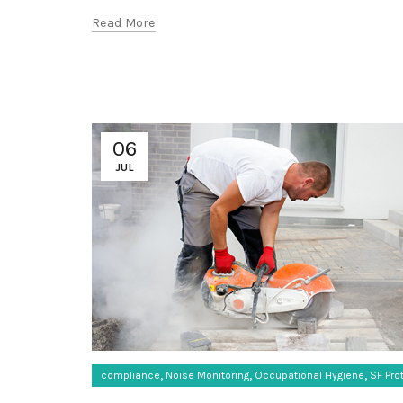
Read More
06
JUL
,
,
,
compliance
Noise Monitoring
Occupational Hygiene
SF Pro